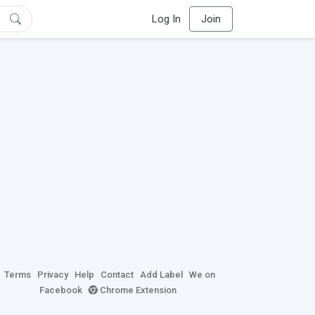
Log In
Join
Terms
Privacy
Help
Contact
Add Label
We on
Facebook
Chrome Extension