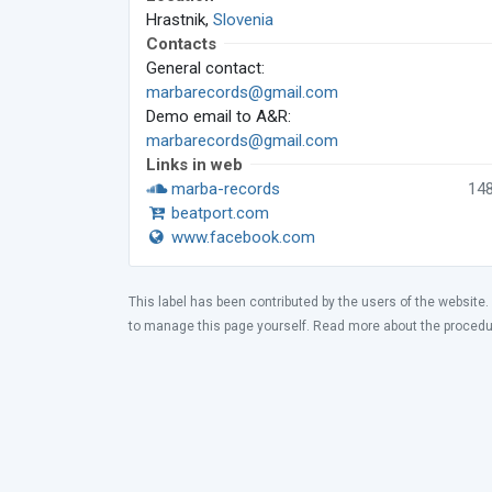
Hrastnik,
Slovenia
Contacts
General contact:
marbarecords@gmail.com
Demo email to A&R:
marbarecords@gmail.com
Links in web
marba-records
14
beatport.com
www.facebook.com
This label has been contributed by the users of the website.
to manage this page yourself. Read more about the proced