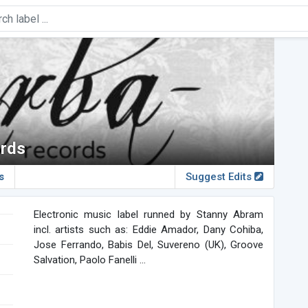
rds
s
Suggest Edits
Electronic music label runned by Stanny Abram
incl. artists such as: Eddie Amador, Dany Cohiba,
Jose Ferrando, Babis Del, Suvereno (UK), Groove
Salvation, Paolo Fanelli ...