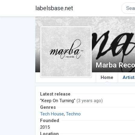
labelsbase.net
Marba Reco
Home
Artist
Latest release
"Keep On Turning"
(3 years ago)
Genres
Tech House
,
Techno
Founded
2015
Location