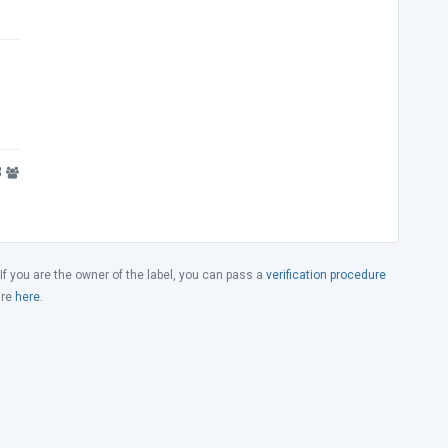
8
 If you are the owner of the label, you can pass a
verification procedure
ure
here
.