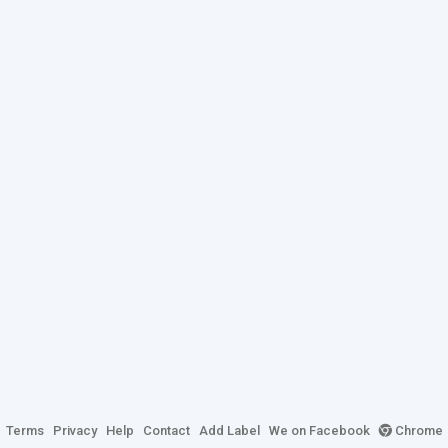
Terms
Privacy
Help
Contact
Add Label
We on Facebook
Chrome