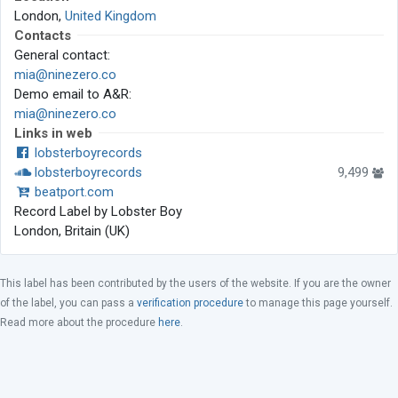
London,
United Kingdom
Contacts
General contact:
mia@ninezero.co
Demo email to A&R:
mia@ninezero.co
Links in web
lobsterboyrecords
lobsterboyrecords
9,499
beatport.com
Record Label by Lobster Boy
London, Britain (UK)
This label has been contributed by the users of the website. If you are the owner
of the label, you can pass a
verification procedure
to manage this page yourself.
Read more about the procedure
here
.