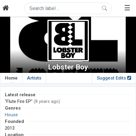
☰
Lobster Boy
Home
Artists
Suggest Edits
Latest release
"Flute Fire EP"
(8 years ago)
Genres
House
Founded
2013
Location