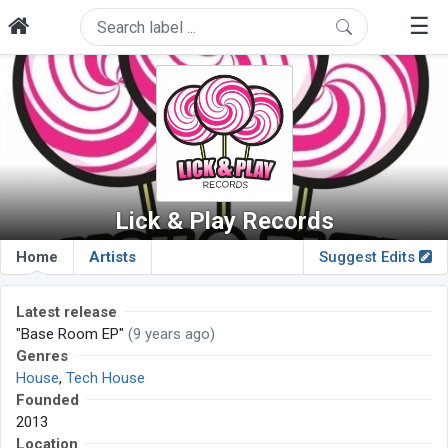
☰
Lick & Play Records
Home
Artists
Suggest Edits
Latest release
"Base Room EP"
(9 years ago)
Genres
House
,
Tech House
Founded
2013
Location