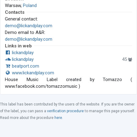
Warsaw,
Poland
Contacts
General contact:
demo@lickandplay.com
Demo email to A&R:
demo@lickandplay.com
Links in web
lickandplay
lickandplay
45
beatport.com
www.lickandplay.com
House Music Label created by Tomazzo (
www.facebook.com/tomazzomusic )
This label has been contributed by the users of the website. If you are the owner
of the label, you can pass a
verification procedure
to manage this page yourself.
Read more about the procedure
here
.