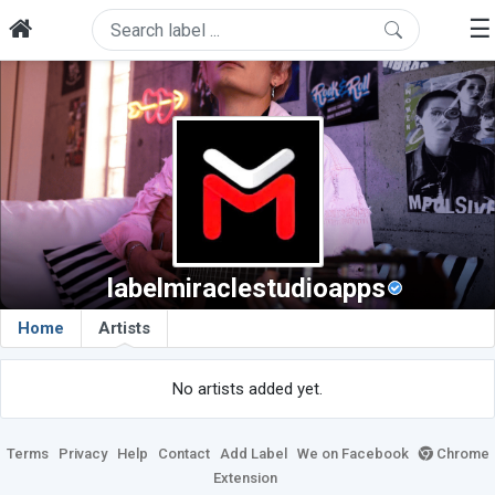
☰
labelmiraclestudioapps
Home
Artists
No artists added yet.
Terms
Privacy
Help
Contact
Add Label
We on Facebook
Chrome
Extension