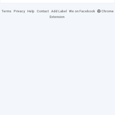
Terms
Privacy
Help
Contact
Add Label
We on Facebook
Chrome
Extension