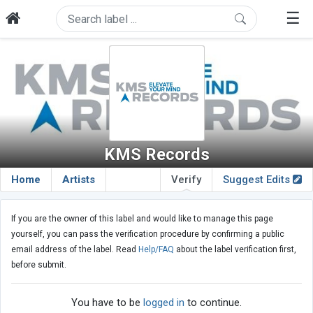
☰
KMS Records
Home
Artists
Verify
Suggest Edits
If you are the owner of this label and would like to manage this page
yourself, you can pass the verification procedure by confirming a public
email address of the label. Read
Help/FAQ
about the label verification first,
before submit.
You have to be
logged in
to continue.