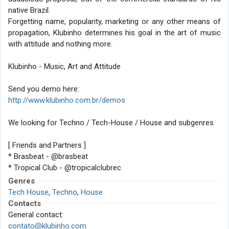
native Brazil.
Forgetting name, popularity, marketing or any other means of
propagation, Klubinho determines his goal in the art of music
with attitude and nothing more.
Klubinho - Music, Art and Attitude
Send you demo here:
http://www.klubinho.com.br/demos
We looking for Techno / Tech-House / House and subgenres
[ Friends and Partners ]
* Brasbeat - @brasbeat
* Tropical Club - @tropicalclubrec
* Techno Brothers - @label_technobrothers
Genres
* Acid Mind - @acidmindrec
Tech House
,
Techno
,
House
* Casa do Conde - @casadoconde
Contacts
General contact:
contato@klubinho.com