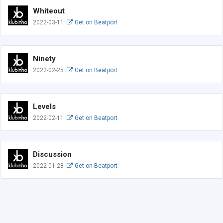
Whiteout
2022-03-11
Get on Beatport
Ninety
2022-02-25
Get on Beatport
Levels
2022-02-11
Get on Beatport
Discussion
2022-01-28
Get on Beatport