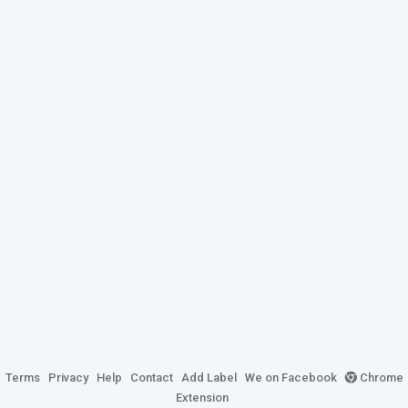
Terms
Privacy
Help
Contact
Add Label
We on Facebook
Chrome
Extension