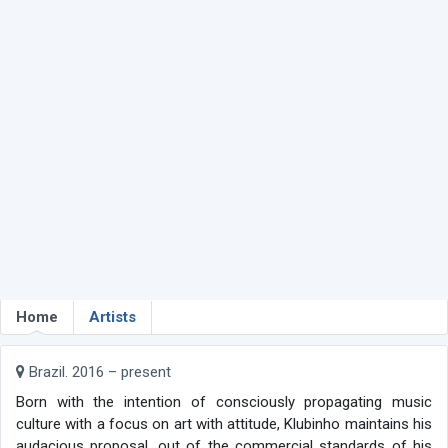
Home
Artists
Brazil. 2016 – present
Born with the intention of consciously propagating music
culture with a focus on art with attitude, Klubinho maintains his
audacious proposal, out of the commercial standards of his