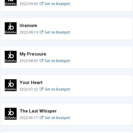
2022-09-09
Get on Beatport
Uranium
2022-08-19
Get on Beatport
My Pressure
2022-08-05
Get on Beatport
Your Heart
2022-07-22
Get on Beatport
The Last Whisper
2022-06-17
Get on Beatport