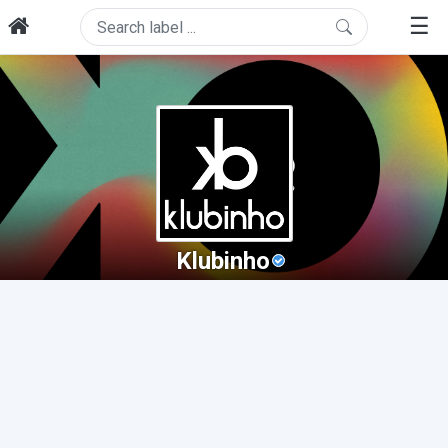
☰
Klubinho