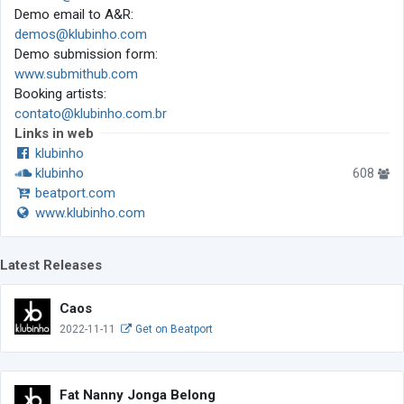
Demo email to A&R:
demos@klubinho.com
Demo submission form:
www.submithub.com
Booking artists:
contato@klubinho.com.br
Links in web
klubinho
klubinho
608
beatport.com
www.klubinho.com
Latest Releases
Caos
2022-11-11
Get on Beatport
Fat Nanny Jonga Belong