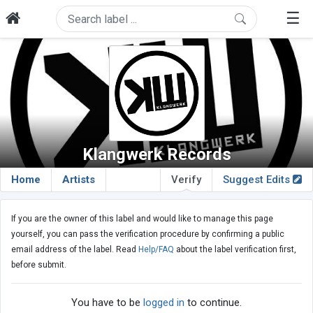
☰
Klangwerk Records
Home
Artists
Verify
Suggest Edits
If you are the owner of this label and would like to manage this page
yourself, you can pass the verification procedure by confirming a public
email address of the label. Read
Help/FAQ
about the label verification first,
before submit.
You have to be
logged in
to continue.