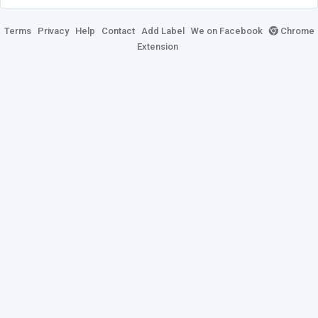
Terms
Privacy
Help
Contact
Add Label
We on Facebook
Chrome
Extension