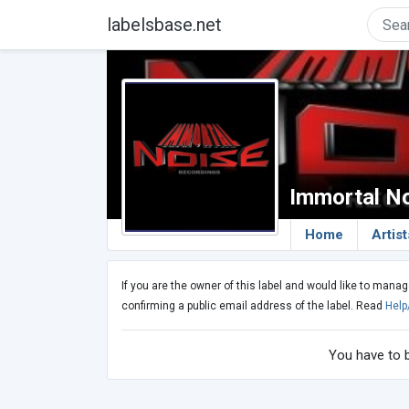
labelsbase.net
Immortal N
Home
Artist
If you are the owner of this label and would like to manag
confirming a public email address of the label. Read
Help
You have to