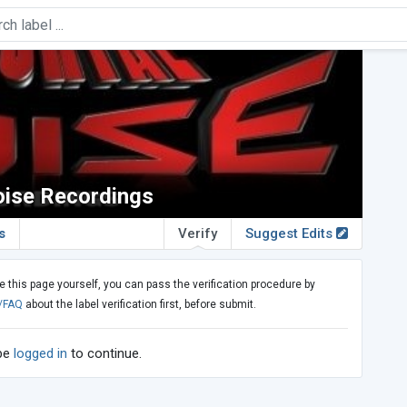
oise Recordings
s
Verify
Suggest Edits
e this page yourself, you can pass the verification procedure by
/FAQ
about the label verification first, before submit.
 be
logged in
to continue.