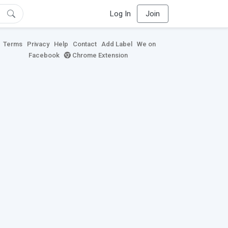
Log In
Join
Terms
Privacy
Help
Contact
Add Label
We on
Facebook
Chrome Extension