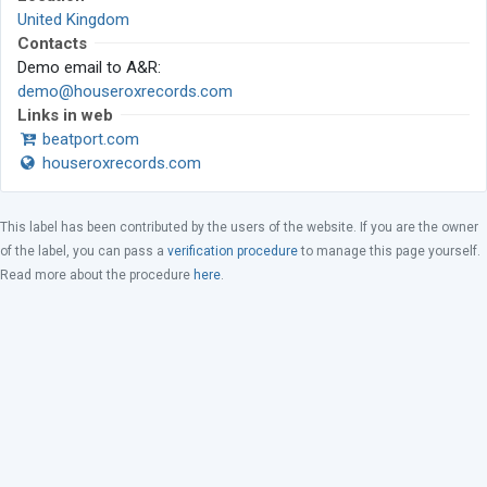
United Kingdom
Contacts
Demo email to A&R:
demo@houseroxrecords.com
Links in web
beatport.com
houseroxrecords.com
This label has been contributed by the users of the website. If you are the owner
of the label, you can pass a
verification procedure
to manage this page yourself.
Read more about the procedure
here
.