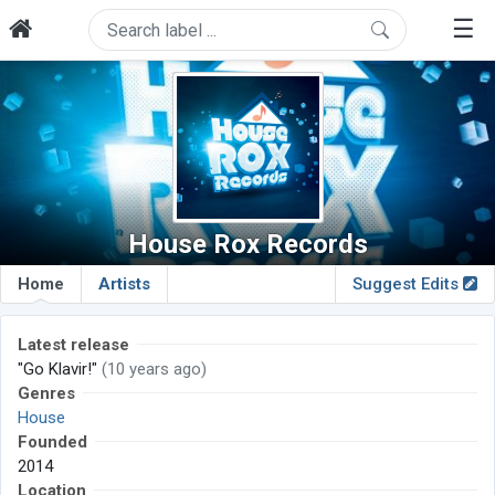
☰
House Rox Records
Home
Artists
Suggest Edits
Latest release
"Go Klavir!"
(10 years ago)
Genres
House
Founded
2014
Location