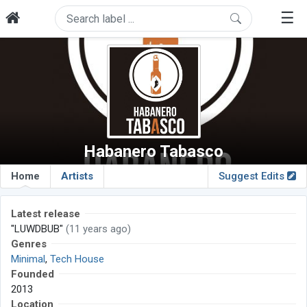
☰
Habanero Tabasco
Home
Artists
Suggest Edits
Latest release
"LUWDBUB"
(11 years ago)
Genres
Minimal
,
Tech House
Founded
2013
Location