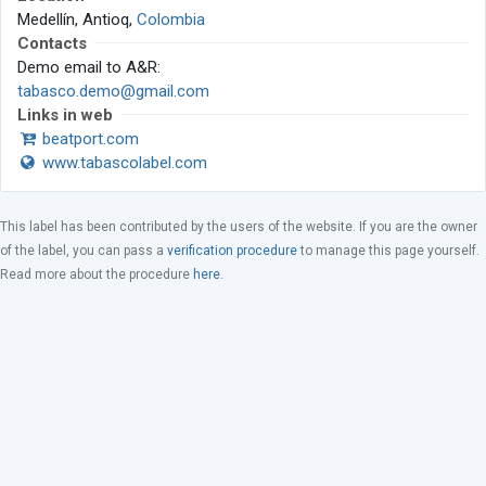
Medellín, Antioq,
Colombia
Contacts
Demo email to A&R:
tabasco.demo@gmail.com
Links in web
beatport.com
www.tabascolabel.com
This label has been contributed by the users of the website. If you are the owner
of the label, you can pass a
verification procedure
to manage this page yourself.
Read more about the procedure
here
.