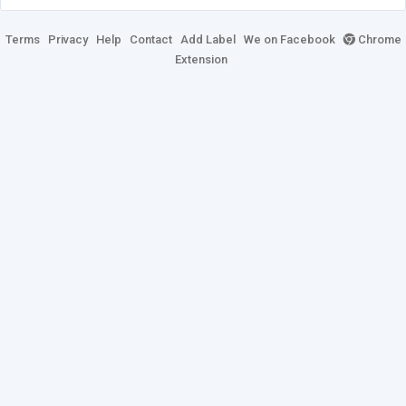
Terms
Privacy
Help
Contact
Add Label
We on Facebook
Chrome
Extension