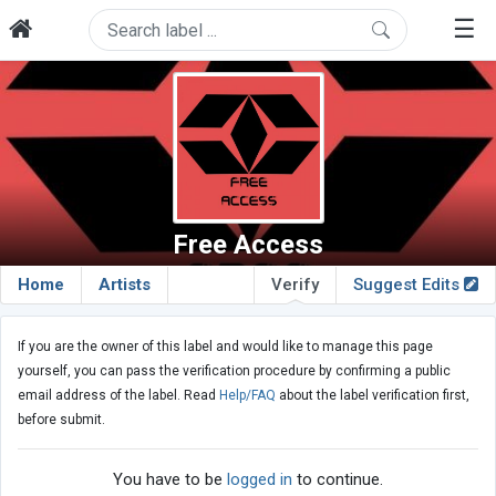
☰
Free Access
Home
Artists
Verify
Suggest Edits
If you are the owner of this label and would like to manage this page
yourself, you can pass the verification procedure by confirming a public
email address of the label. Read
Help/FAQ
about the label verification first,
before submit.
You have to be
logged in
to continue.