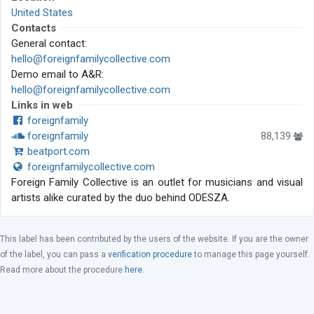
United States
Contacts
General contact:
hello@foreignfamilycollective.com
Demo email to A&R:
hello@foreignfamilycollective.com
Links in web
foreignfamily
foreignfamily
88,139
beatport.com
foreignfamilycollective.com
Foreign Family Collective is an outlet for musicians and visual
artists alike curated by the duo behind ODESZA.
This label has been contributed by the users of the website. If you are the owner
of the label, you can pass a
verification procedure
to manage this page yourself.
Read more about the procedure
here
.