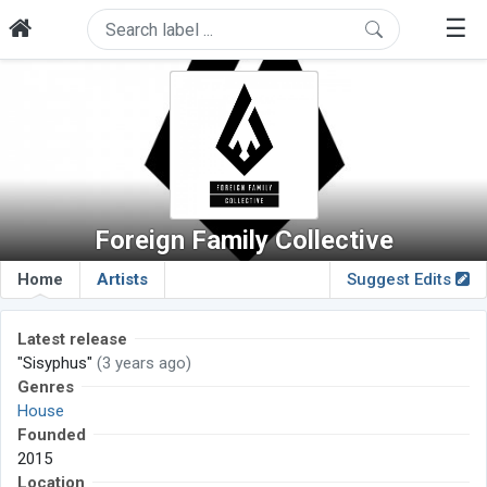
☰
Foreign Family Collective
Home
Artists
Suggest Edits
Latest release
"Sisyphus"
(3 years ago)
Genres
House
Founded
2015
Location