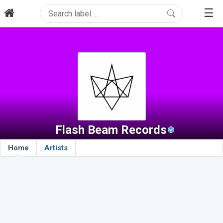
☰
Flash Beam Records
Home
Artists