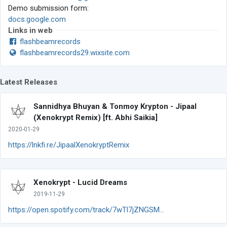
Demo submission form:
docs.google.com
Links in web
flashbeamrecords
flashbeamrecords29.wixsite.com
Latest Releases
Sannidhya Bhuyan & Tonmoy Krypton - Jipaal
(Xenokrypt Remix) [ft. Abhi Saikia]
2020-01-29
https://lnkfi.re/JipaalXenokryptRemix
Xenokrypt - Lucid Dreams
2019-11-29
https://open.spotify.com/track/7wTl7jZNGSM...