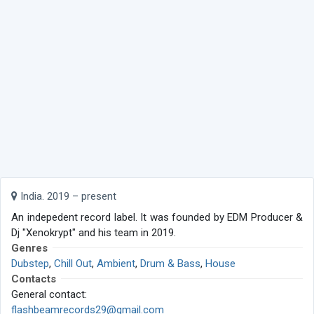
India. 2019 – present
An indepedent record label. It was founded by EDM Producer &
Dj "Xenokrypt" and his team in 2019.
Genres
Dubstep
,
Chill Out
,
Ambient
,
Drum & Bass
,
House
Contacts
General contact:
flashbeamrecords29@gmail.com