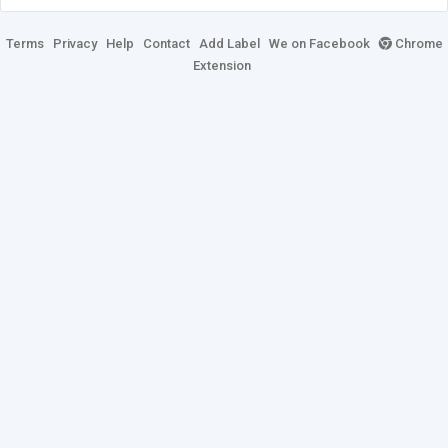
Terms
Privacy
Help
Contact
Add Label
We on Facebook
Chrome
Extension