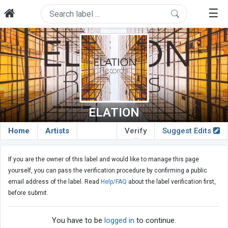
☰
ELATION
Home
Artists
Verify
Suggest Edits
If you are the owner of this label and would like to manage this page
yourself, you can pass the verification procedure by confirming a public
email address of the label. Read
Help/FAQ
about the label verification first,
before submit.
You have to be
logged in
to continue.