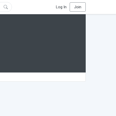
Log In
Join