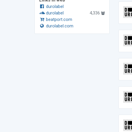
Links in web
durolabel
durolabel
4,336
beatport.com
durolabel.com