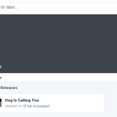
s
 Releases
Dog Is Calling You
2023-07-14
Get on Beatport