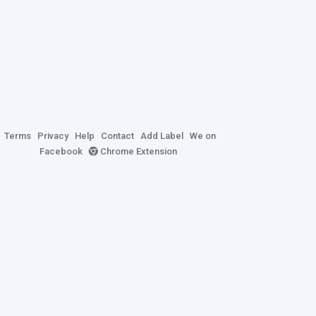
Terms
Privacy
Help
Contact
Add Label
We on
Facebook
Chrome Extension