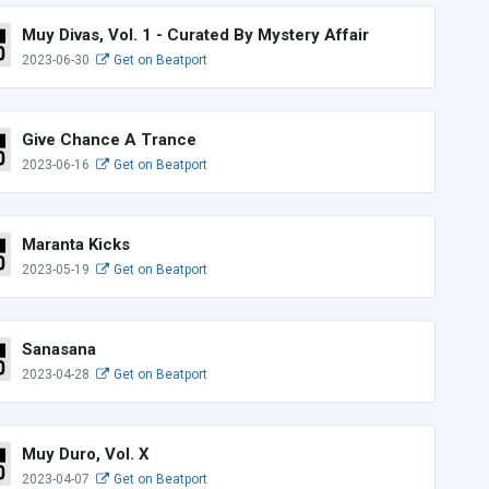
Muy Divas, Vol. 1 - Curated By Mystery Affair
2023-06-30
Get on Beatport
Give Chance A Trance
2023-06-16
Get on Beatport
Maranta Kicks
2023-05-19
Get on Beatport
Sanasana
2023-04-28
Get on Beatport
Muy Duro, Vol. X
2023-04-07
Get on Beatport