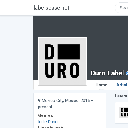
labelsbase.net
Duro Label
Home
Artist
Latest
Mexico City, Mexico. 2015 –
present
Genres
Indie Dance