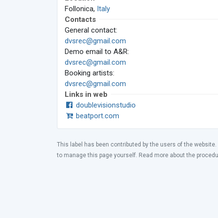
Follonica,
Italy
Contacts
General contact:
dvsrec@gmail.com
Demo email to A&R:
dvsrec@gmail.com
Booking artists:
dvsrec@gmail.com
Links in web
doublevisionstudio
beatport.com
This label has been contributed by the users of the website.
to manage this page yourself. Read more about the proced