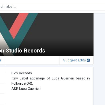
on Studio Records
s
Suggest Edits
DVS Records
Italy Label appanage of Luca Guerrieri based in
Follonica(GR).
A&R Luca Guerrieri