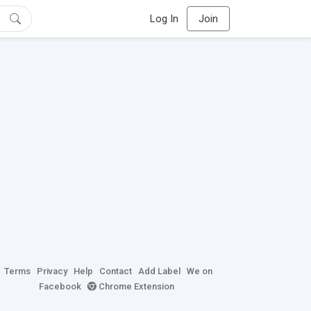
Log In
Join
Terms
Privacy
Help
Contact
Add Label
We on
Facebook
Chrome Extension