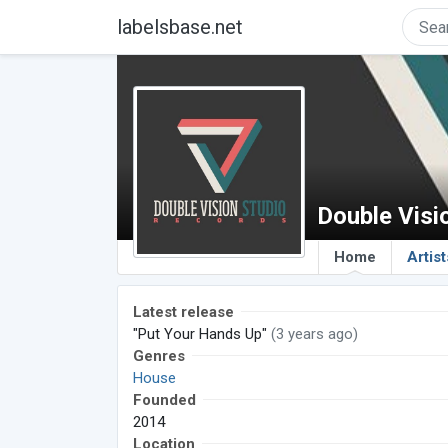
labelsbase.net
Double Visi
Home
Artist
Latest release
"Put Your Hands Up"
(3 years ago)
Genres
House
Founded
2014
Location