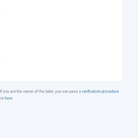
 If you are the owner of the label, you can pass a
verification procedure
ure
here
.