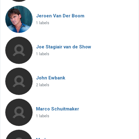
Jeroen Van Der Boom
1 labels
Joe Stagiair van de Show
1 labels
John Ewbank
2 labels
Marco Schuitmaker
1 labels