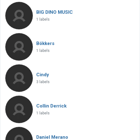
BIG DINO MUSIC
1 labels
Bökkers
1 labels
Cindy
3 labels
Collin Derrick
1 labels
Daniel Merano