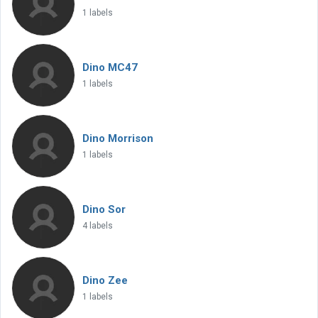
1 labels
Dino MC47
1 labels
Dino Morrison
1 labels
Dino Sor
4 labels
Dino Zee
1 labels