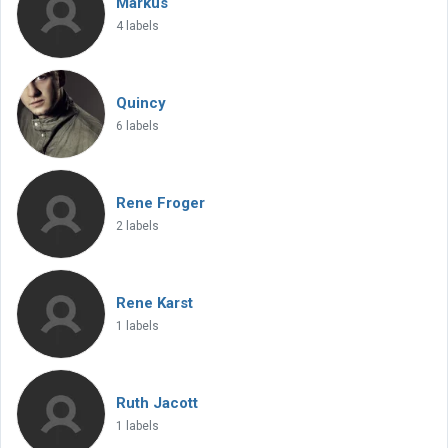
Markus
4 labels
Quincy
6 labels
Rene Froger
2 labels
Rene Karst
1 labels
Ruth Jacott
1 labels