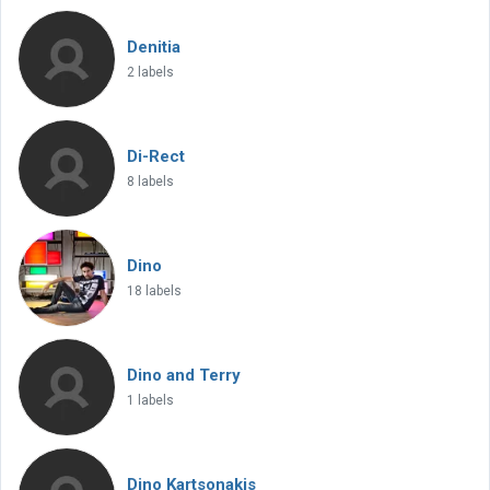
Denitia
2 labels
Di-Rect
8 labels
Dino
18 labels
Dino and Terry
1 labels
Dino Kartsonakis