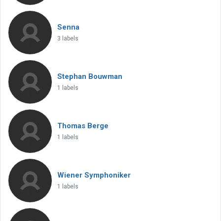
Senna
3 labels
Stephan Bouwman
1 labels
Thomas Berge
1 labels
Wiener Symphoniker
1 labels