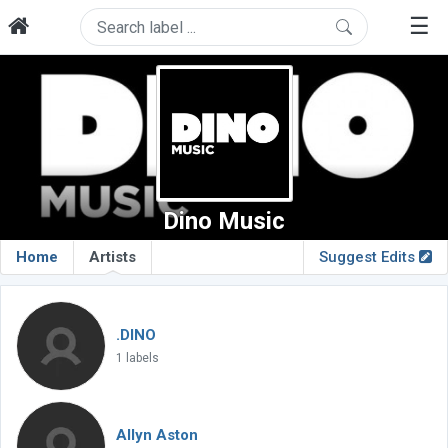
☰
Dino Music
Home
Artists
Suggest Edits
.DINO
1 labels
Allyn Aston