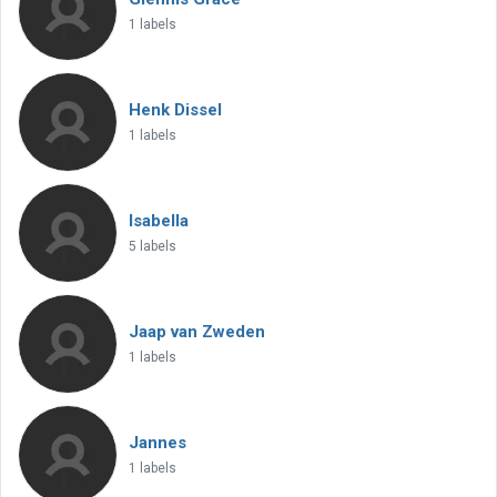
1 labels
Henk Dissel
1 labels
Isabella
5 labels
Jaap van Zweden
1 labels
Jannes
1 labels