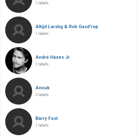
1 labels
Altijd Larstig & Rob Gasd'rop
1 labels
André Hazes Jr.
1 labels
Anouk
2 labels
Barry Fest
1 labels