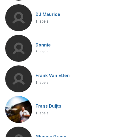
DJ Maurice
1 labels
Donnie
6 labels
Frank Van Etten
1 labels
Frans Duijts
1 labels
Glennis Grace