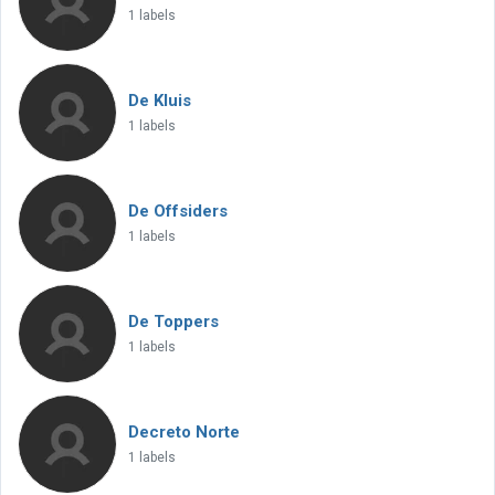
1 labels
De Kluis
1 labels
De Offsiders
1 labels
De Toppers
1 labels
Decreto Norte
1 labels