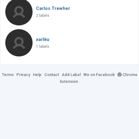
Carlos Trewher
2 labels
xarlēu
1 labels
Terms
Privacy
Help
Contact
Add Label
We on Facebook
Chrome
Extension