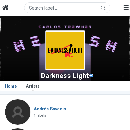
☰
Darkness Light
Home
Artists
Andrés Savonis
1 labels