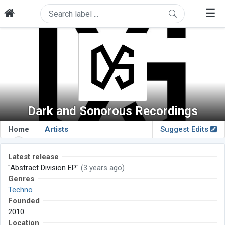
☰
Dark and Sonorous Recordings
Home
Artists
Suggest Edits
Latest release
"Abstract Division EP"
(3 years ago)
Genres
Techno
Founded
2010
Location