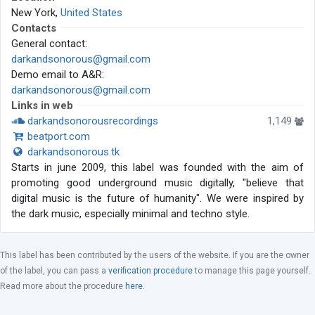
New York,
United States
Contacts
General contact:
darkandsonorous@gmail.com
Demo email to A&R:
darkandsonorous@gmail.com
Links in web
darkandsonorousrecordings
1,149
beatport.com
darkandsonorous.tk
Starts in june 2009, this label was founded with the aim of
promoting good underground music digitally, "believe that
digital music is the future of humanity". We were inspired by
the dark music, especially minimal and techno style.
This label has been contributed by the users of the website. If you are the owner
of the label, you can pass a
verification procedure
to manage this page yourself.
Read more about the procedure
here
.