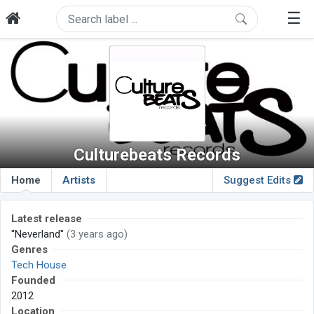
☰
Culturebeats Records
Home
Artists
Suggest Edits
Latest release
"Neverland"
(3 years ago)
Genres
Tech House
Founded
2012
Location