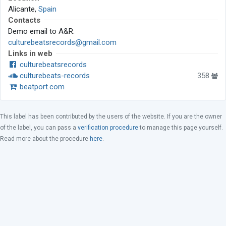
Alicante,
Spain
Contacts
Demo email to A&R:
culturebeatsrecords@gmail.com
Links in web
culturebeatsrecords
culturebeats-records
358
beatport.com
This label has been contributed by the users of the website. If you are the owner
of the label, you can pass a
verification procedure
to manage this page yourself.
Read more about the procedure
here
.