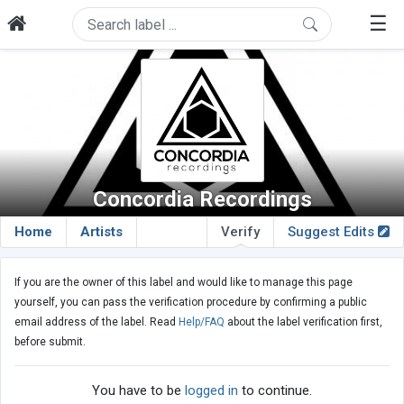
☰
Concordia Recordings
Home
Artists
Verify
Suggest Edits
If you are the owner of this label and would like to manage this page
yourself, you can pass the verification procedure by confirming a public
email address of the label. Read
Help/FAQ
about the label verification first,
before submit.
You have to be
logged in
to continue.