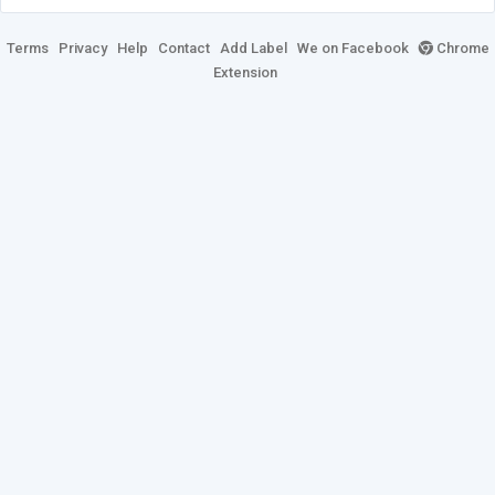
Terms
Privacy
Help
Contact
Add Label
We on Facebook
Chrome
Extension