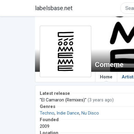
labelsbase.net
Comeme
Home
Artist
Latest release
"El Camaron (Remixes)"
(3 years ago)
Genres
Techno
,
Indie Dance
,
Nu Disco
Founded
2009
Location