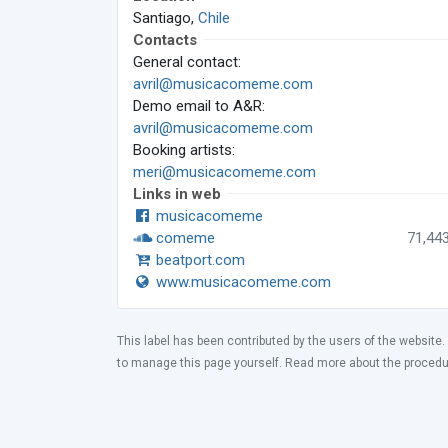
Santiago,
Chile
Contacts
General contact:
avril@musicacomeme.com
Demo email to A&R:
avril@musicacomeme.com
Booking artists:
meri@musicacomeme.com
Links in web
musicacomeme
comeme
71,44
beatport.com
www.musicacomeme.com
This label has been contributed by the users of the website.
to manage this page yourself. Read more about the proced