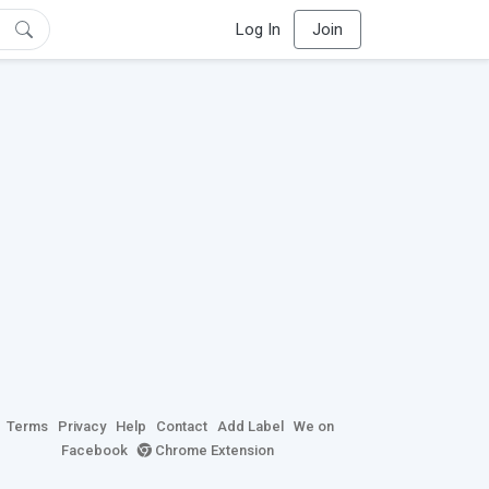
Log In
Join
Terms
Privacy
Help
Contact
Add Label
We on
Facebook
Chrome Extension