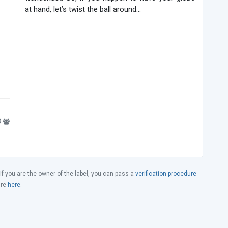
at hand, let’s twist the ball around...
3
 If you are the owner of the label, you can pass a
verification procedure
ure
here
.