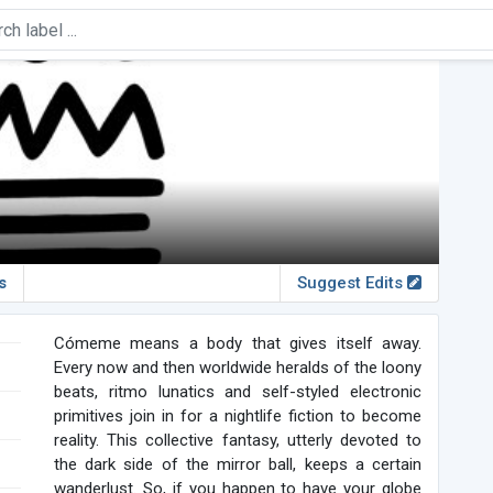
s
Suggest Edits
Cómeme means a body that gives itself away.
Every now and then worldwide heralds of the loony
beats, ritmo lunatics and self-styled electronic
primitives join in for a nightlife fiction to become
reality. This collective fantasy, utterly devoted to
the dark side of the mirror ball, keeps a certain
wanderlust. So, if you happen to have your globe