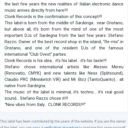
the last few years the new realities of Italian electronic dance
music arrives directly from here!!!
Clonk Records is the confirmation of this concept!!!
This label is born from the middle of Sardenga… near Oristano,
but above all, it’s born from the mind of one of the most
important DJs of Sardegna from the last few years: Stefano
Razzo. Owner of the best record shop in the island, "Re-mix" in
Oristano, and one of the resident DJs of the famous
international “Club Ovest” parties.
Clonk Records is his idea… it’s his label… it’s his taste!!!
Stefano chose international artists like Alessio Mereu
(Renovatio, CMYK) and new talents like Ness (Splitsound),
Claudio PRC (Minisketch VIR) and Mr. Bizz (TantoQuanto)… all
native from Sardegna.
The music of the label is minimal, it’s techno... it’s real good
sound... Stefano Razzo chose it!!!
“New vibes from Italy… CLONK RECORDS!!!”
This label has been contributed by the users of the website. If you are the owner
of the label, you can pass a
verification procedure
to manage this page yourself.