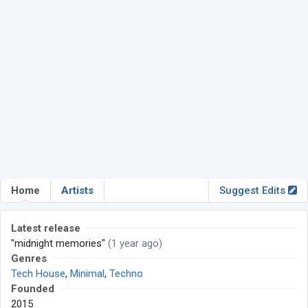
Home
Artists
Suggest Edits
Latest release
"midnight memories"
(1 year ago)
Genres
Tech House
,
Minimal
,
Techno
Founded
2015