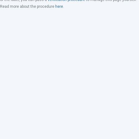
Read more about the procedure
here
.