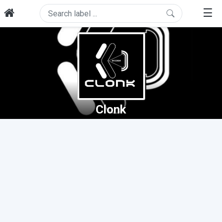
☰
Clonk