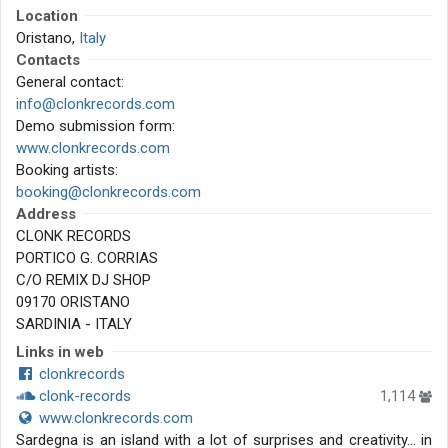
Location
Oristano,
Italy
Contacts
General contact:
info@clonkrecords.com
Demo submission form:
www.clonkrecords.com
Booking artists:
booking@clonkrecords.com
Address
CLONK RECORDS
PORTICO G. CORRIAS
C/O REMIX DJ SHOP
09170 ORISTANO
SARDINIA - ITALY
Links in web
clonkrecords
clonk-records
1,114
www.clonkrecords.com
Sardegna is an island with a lot of surprises and creativity… in