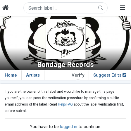
☰
Bondage Records
Home
Artists
Verify
Suggest Edits
If you are the owner of this label and would like to manage this page
yourself, you can pass the verification procedure by confirming a public
email address of the label. Read
Help/FAQ
about the label verification first,
before submit.
You have to be
logged in
to continue.