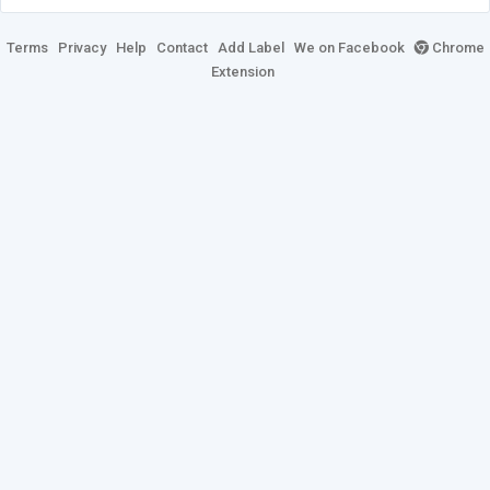
Terms
Privacy
Help
Contact
Add Label
We on Facebook
Chrome
Extension