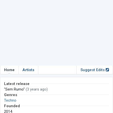
Home
Artists
Suggest Edits
Latest release
"Sem Rumo"
(3 years ago)
Genres
Techno
Founded
2014