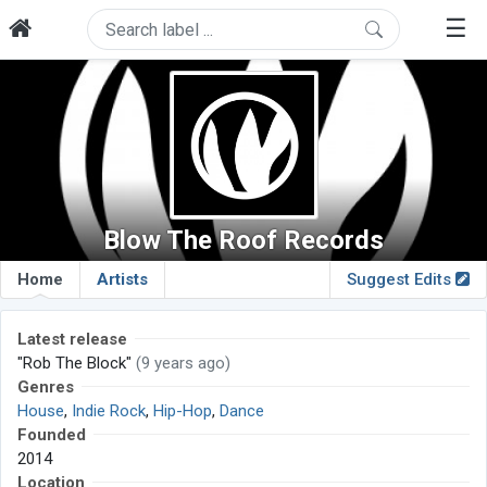
☰
Blow The Roof Records
Home
Artists
Suggest Edits
Latest release
"Rob The Block"
(9 years ago)
Genres
House
,
Indie Rock
,
Hip-Hop
,
Dance
Founded
2014
Location