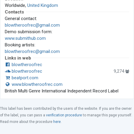
Worldwide,
United Kingdom
Contacts
General contact:
blowtheroofrec@gmail.com
Demo submission form:
www.submithub.com
Booking artists:
blowtheroofrec@gmail.com
Links in web
blowtheroofrec
blowtheroofrec
9,274
beatport.com
www.blowtheroofrec.com
British Multi Genre International Independent Record Label
This label has been contributed by the users of the website. If you are the owner
of the label, you can pass a
verification procedure
to manage this page yourself.
Read more about the procedure
here
.