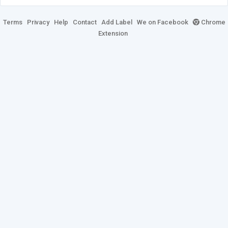
Terms
Privacy
Help
Contact
Add Label
We on Facebook
Chrome
Extension