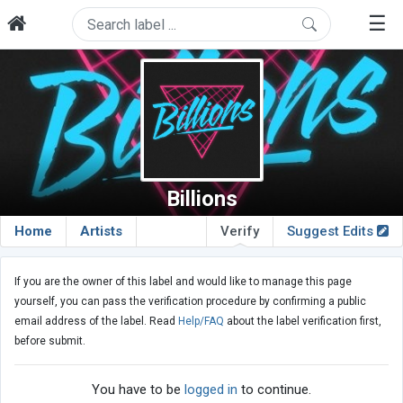
☰
Billions
Home
Artists
Verify
Suggest Edits
If you are the owner of this label and would like to manage this page
yourself, you can pass the verification procedure by confirming a public
email address of the label. Read
Help/FAQ
about the label verification first,
before submit.
You have to be
logged in
to continue.