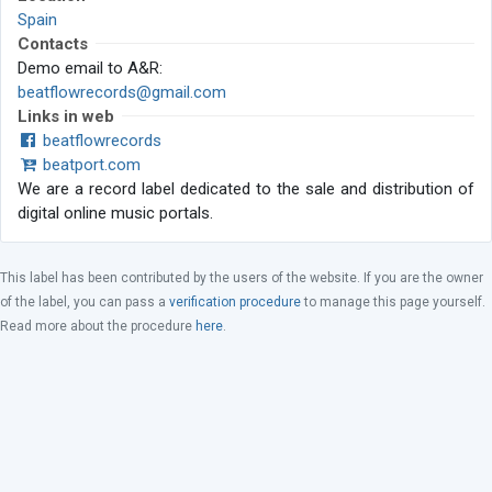
Spain
Contacts
Demo email to A&R:
beatflowrecords@gmail.com
Links in web
beatflowrecords
beatport.com
We are a record label dedicated to the sale and distribution of
digital online music portals.
This label has been contributed by the users of the website. If you are the owner
of the label, you can pass a
verification procedure
to manage this page yourself.
Read more about the procedure
here
.