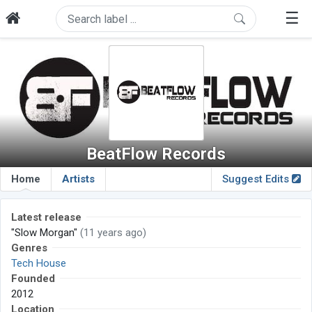
☰
BeatFlow Records
Home
Artists
Suggest Edits
Latest release
"Slow Morgan"
(11 years ago)
Genres
Tech House
Founded
2012
Location