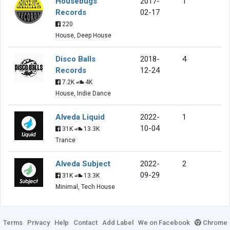
Housebugs
2017-
1
Records
02-17
220
House, Deep House
Disco Balls
2018-
4
Records
12-24
7.2K
4K
House, Indie Dance
Alveda Liquid
2022-
1
10-04
31K
13.3K
Trance
Alveda Subject
2022-
2
09-29
31K
13.3K
Minimal, Tech House
Terms
Privacy
Help
Contact
Add Label
We on Facebook
Chrome