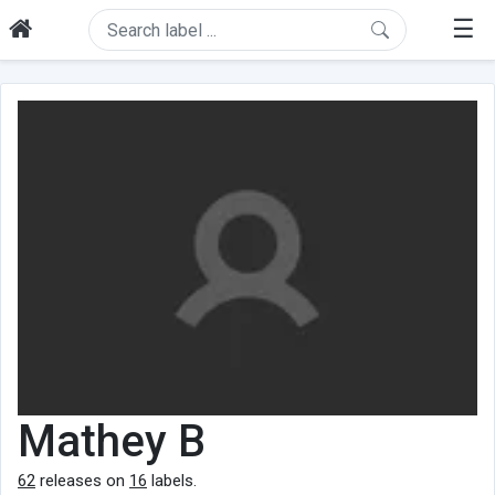
☰
Mathey B
62
releases on
16
labels.