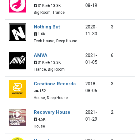
08-19
31K
13.3K
Big Room, Trance
Nothing But
2020-
3
11-30
1.6K
Tech House, Deep House
AMVA
2021-
6
01-05
31K
13.3K
Trance, Big Room
Creationz Records
2018-
3
08-06
152
House, Deep House
Recovery House
2021-
2
01-29
4.5K
House