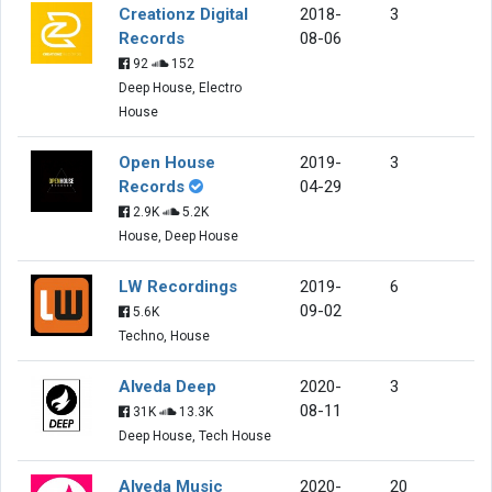
Creationz Digital
2018-
3
Records
08-06
92
152
Deep House, Electro
House
Open House
2019-
3
Records
04-29
2.9K
5.2K
House, Deep House
LW Recordings
2019-
6
09-02
5.6K
Techno, House
Alveda Deep
2020-
3
08-11
31K
13.3K
Deep House, Tech House
Alveda Music
2020-
20