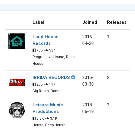
Label
Joined
Releases
Loud House
2016-
1
Records
04-28
735
534
Progressive House, Deep
House
IBRIDA RECORDS
2016-
2
03-30
235
117
Big Room, Dance
Leisure Music
2018-
2
Productions
06-19
3.8K
3.1K
House, Deep House