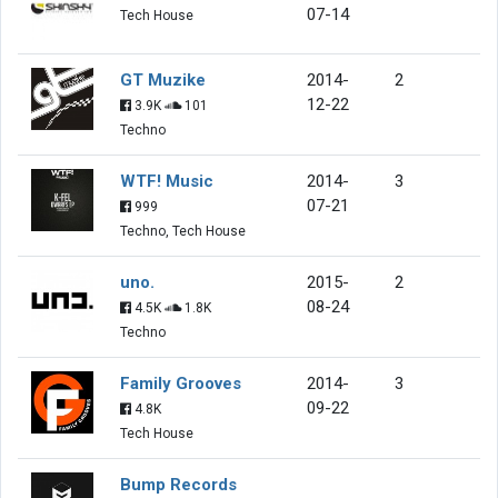
07-14
Tech House
GT Muzike
2014-
2
12-22
3.9K
101
Techno
WTF! Music
2014-
3
07-21
999
Techno, Tech House
uno.
2015-
2
08-24
4.5K
1.8K
Techno
Family Grooves
2014-
3
09-22
4.8K
Tech House
Bump Records