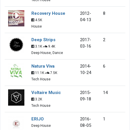
Recovery House
2012-
8
04-13
4.5K
House
Deep Strips
2017-
2
03-16
3.1K
9.4K
Deep House, Dance
Natura Viva
2014-
6
10-24
11.1K
7.5K
Tech House
Voltaire Music
2015-
14
09-18
3.2K
Tech House
ERIJO
2016-
1
08-05
Deep House