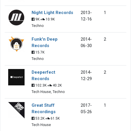
Night Light Records
2013-
1
12-16
9K
10.9K
Techno
Funk'n Deep
2014-
2
Records
06-30
15.7K
Techno
Deeperfect
2014-
2
Records
12-29
102.3K
40.2K
Tech House, Techno
Great Stuff
2017-
1
Recordings
05-26
53.2K
61.5K
Tech House