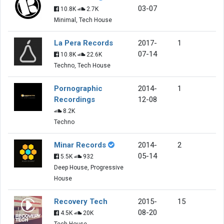
03-07
10.8K
2.7K
Minimal, Tech House
La Pera Records
2017-
1
07-14
10.8K
22.6K
Techno, Tech House
Pornographic
2014-
1
Recordings
12-08
8.2K
Techno
Minar Records
2014-
2
05-14
5.5K
932
Deep House, Progressive
House
Recovery Tech
2015-
15
08-20
4.5K
20K
Tech House