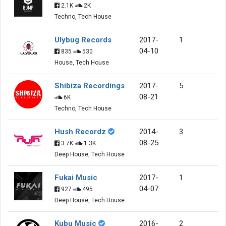
2.1K
2K
Techno, Tech House
Ulybug Records
2017-
1
04-10
835
530
House, Tech House
Shibiza Recordings
2017-
5
08-21
6K
Techno, Tech House
Hush Recordz
2014-
3
08-25
3.7K
1.3K
Deep House, Tech House
Fukai Music
2017-
1
04-07
927
495
Deep House, Tech House
Kubu Music
2016-
2