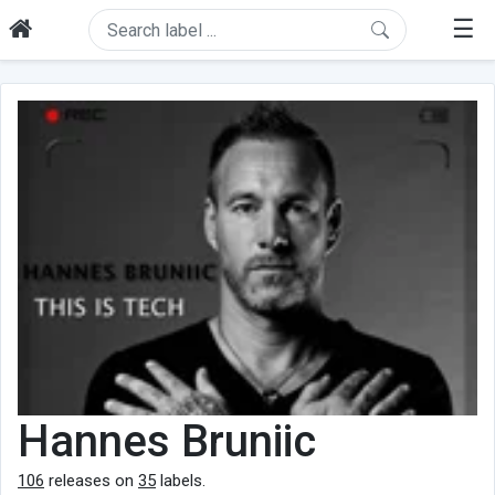
☰
Hannes Bruniic
106
releases on
35
labels.