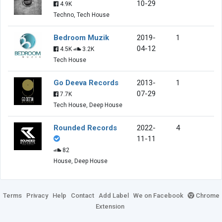
10-29
4.9K
Techno, Tech House
Bedroom Muzik
2019-
1
04-12
4.5K
3.2K
Tech House
Go Deeva Records
2013-
1
07-29
7.7K
Tech House, Deep House
Rounded Records
2022-
4
11-11
82
House, Deep House
Terms
Privacy
Help
Contact
Add Label
We on Facebook
Chrome
Extension