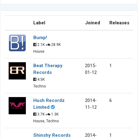
Label
Joined
Releases
Bump!
2.1K
28.9K
House
Beat Therapy
2015-
1
Records
01-12
4.5K
Techno
Hush Recordz
2014-
6
Limited
11-12
3.7K
1.3K
House, Techno
Shinshy Records
2014-
1