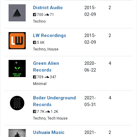
District Audio
2015-
2
02-09
700
71
Techno
LW Recordings
2015-
2
02-09
5.6K
Techno, House
Green Alien
2020-
4
Records
06-22
709
347
Minimal
Boiler Underground
2021-
4
Records
05-31
7.7K
1.2K
Techno, Tech House
Ushuaia Music
2021-
2