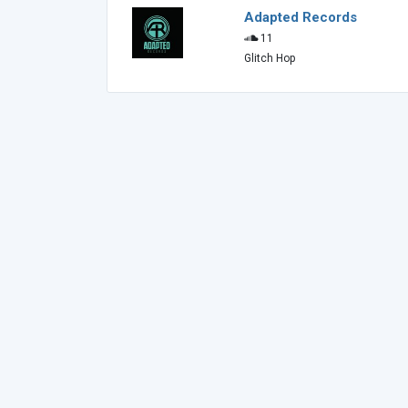
Adapted Records
11
Glitch Hop