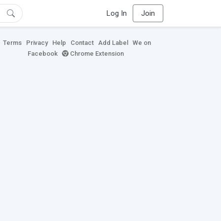
Log In
Join
Terms
Privacy
Help
Contact
Add Label
We on
Facebook
Chrome Extension