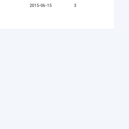
2015-06-15
3