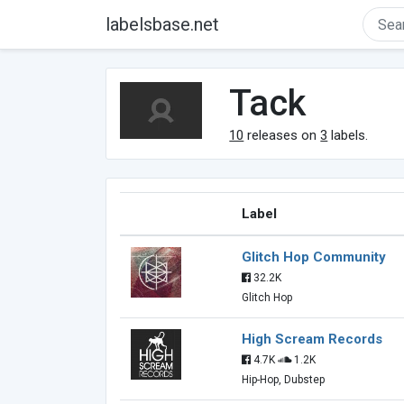
labelsbase.net
Tack
10
releases on
3
labels.
Label
Glitch Hop Community
32.2K
Glitch Hop
High Scream Records
4.7K
1.2K
Hip-Hop, Dubstep