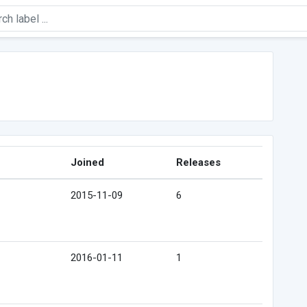
Joined
Releases
2015-11-09
6
2016-01-11
1