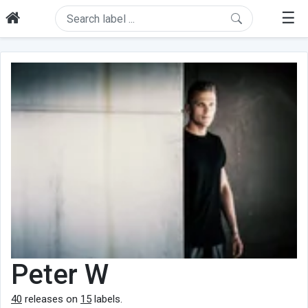
☰
Peter W
40
releases on
15
labels.