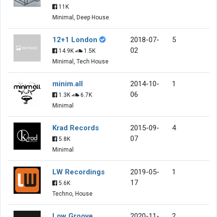
11K
Minimal, Deep House
12+1 London
2018-07-
5
02
14.9K
1.5K
Minimal, Tech House
minim.all
2014-10-
1
06
1.3K
6.7K
Minimal
Krad Records
2015-09-
4
07
5.8K
Minimal
LW Recordings
2019-05-
1
17
5.6K
Techno, House
Low Groove
2020-11-
2