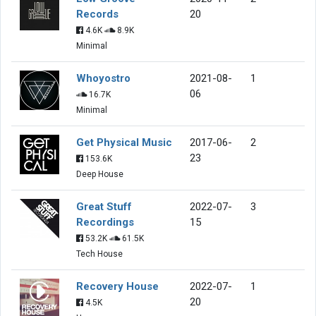
Records
20
4.6K
8.9K
Minimal
Whoyostro
2021-08-
1
06
16.7K
Minimal
Get Physical Music
2017-06-
2
23
153.6K
Deep House
Great Stuff
2022-07-
3
Recordings
15
53.2K
61.5K
Tech House
Recovery House
2022-07-
1
20
4.5K