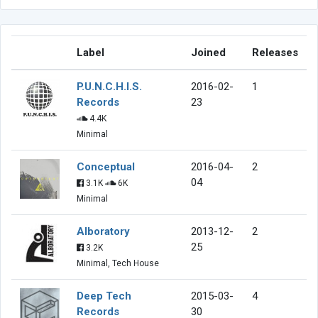
Label
Joined
Releases
P.U.N.C.H.I.S.
2016-02-
1
Records
23
4.4K
Minimal
Conceptual
2016-04-
2
04
3.1K
6K
Minimal
Alboratory
2013-12-
2
25
3.2K
Minimal, Tech House
Deep Tech
2015-03-
4
Records
30