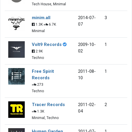
Tech House, Minimal
minim.all
2014-07-
3
07
1.3K
6.7K
Minimal
Volt9 Records
2009-10-
1
02
2.9K
Techno
Free Spirit
2011-08-
1
Records
10
273
Techno
Tracer Records
2011-02-
2
04
1.3K
Minimal, Techno
Human Garden
2011-07-
1