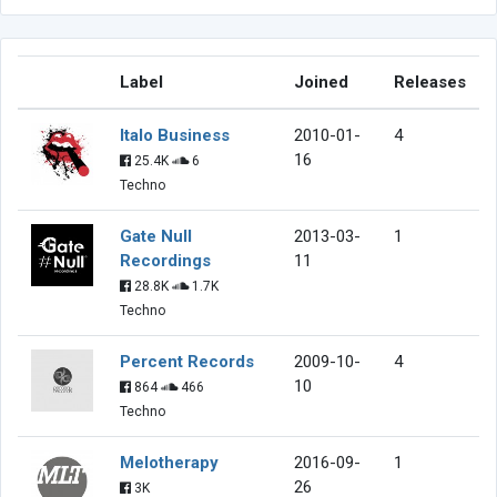
Label
Joined
Releases
Italo Business
2010-01-
4
16
25.4K
6
Techno
Gate Null
2013-03-
1
Recordings
11
28.8K
1.7K
Techno
Percent Records
2009-10-
4
10
864
466
Techno
Melotherapy
2016-09-
1
26
3K