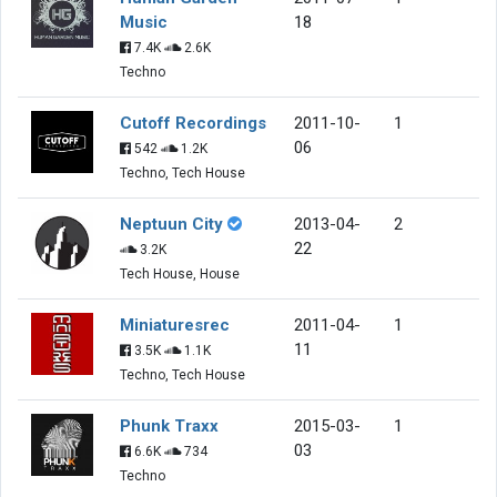
Music
18
7.4K
2.6K
Techno
Cutoff Recordings
2011-10-
1
06
542
1.2K
Techno, Tech House
Neptuun City
2013-04-
2
22
3.2K
Tech House, House
Miniaturesrec
2011-04-
1
11
3.5K
1.1K
Techno, Tech House
Phunk Traxx
2015-03-
1
03
6.6K
734
Techno