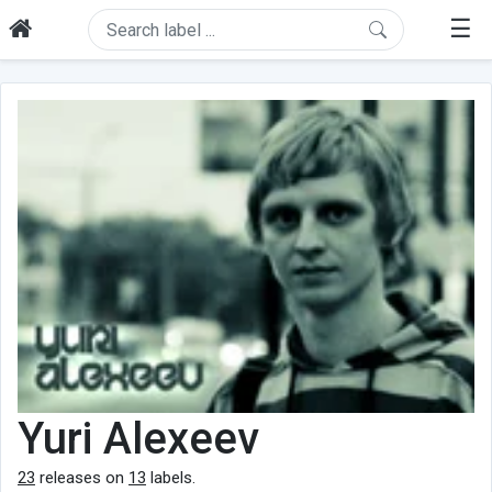
☰
Yuri Alexeev
23
releases on
13
labels.