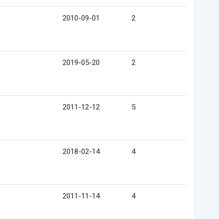
2010-09-01
2
2019-05-20
2
2011-12-12
5
2018-02-14
4
2011-11-14
4