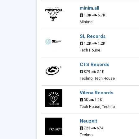
minim.all
1.3K
6.7K
Minimal
SL Records
1.2K
1.2K
Tech House
CTS Records
879
2.1K
Techno, Tech House
Vilena Records
3K
1.1K
Tech House, Techno
Neuzeit
723
674
Techno