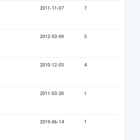
2011-11-07
7
2012-03-09
3
2010-12-03
4
2011-03-20
1
2019-06-14
1