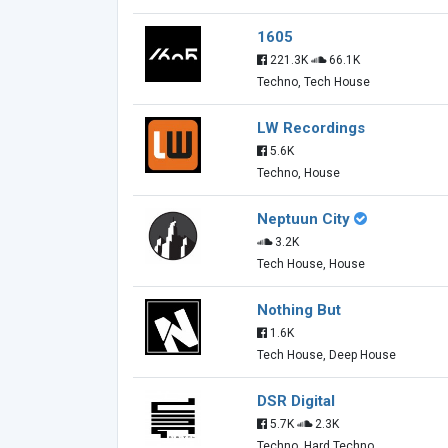
1605
221.3K
66.1K
Techno, Tech House
LW Recordings
5.6K
Techno, House
Neptuun City
3.2K
Tech House, House
Nothing But
1.6K
Tech House, Deep House
DSR Digital
5.7K
2.3K
Techno, Hard Techno