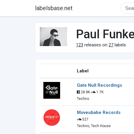
labelsbase.net
Paul Funk
123
releases on
27
labels.
Label
Gate Null Recordings
28.8K
1.7K
Techno
Moveubabe Records
527
Techno, Tech House