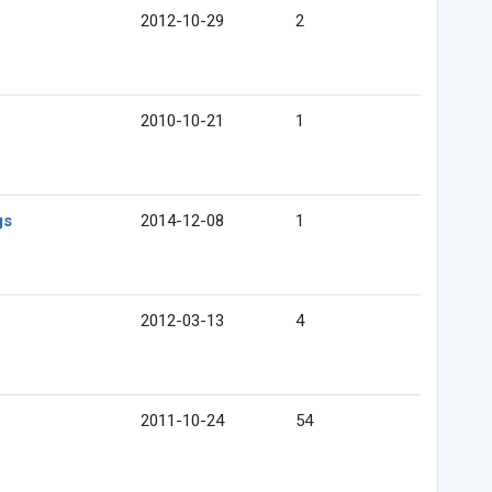
2012-10-29
2
2010-10-21
1
gs
2014-12-08
1
2012-03-13
4
2011-10-24
54