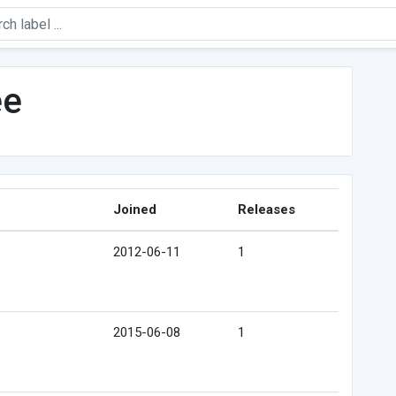
ee
Joined
Releases
2012-06-11
1
2015-06-08
1