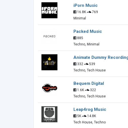
iPorn Music
16.8K
769
Minimal
Packed Music
885
Techno, Minimal
Animate Dummy Recordin
332
539
Techno, Tech House
Bequem Digital
1.6K
322
Techno, Tech House
Leap4rog Music
5K
14.8K
Tech House, Techno