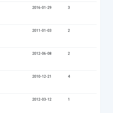
2016-01-29
3
2011-01-03
2
2012-06-08
2
2010-12-21
4
2012-03-12
1