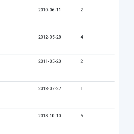
2010-06-11
2
2012-05-28
4
2011-05-20
2
2018-07-27
1
2018-10-10
5