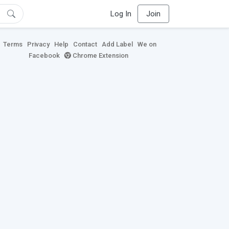
Log In
Join
Terms
Privacy
Help
Contact
Add Label
We on
Facebook
Chrome Extension