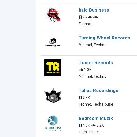
Italo Business
25.4K
6
Techno
Turning Wheel Records
Minimal, Techno
Tracer Records
1.3K
Minimal, Techno
Tulipa Recordings
6.4K
Techno, Tech House
Bedroom Muzik
4.5K
3.2K
Tech House