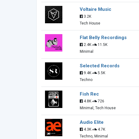
Voltaire Music
3.2K
Tech House
Flat Belly Recordings
2.4K
11.5K
Minimal
Selected Records
9.4K
5.5K
Techno
Fish Rec
4.8K
726
Minimal, Tech House
Audio Elite
4.3K
4.7K
Techno, Minimal