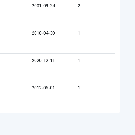
2001-09-24
2
2018-04-30
1
2020-12-11
1
2012-06-01
1