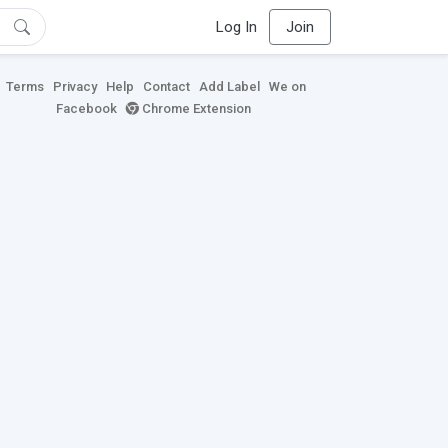
Log In
Join
Terms
Privacy
Help
Contact
Add Label
We on
Facebook
Chrome Extension