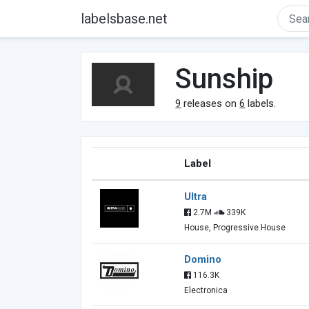
labelsbase.net
Sunship
9
releases on
6
labels.
Label
Ultra
2.7M
339K
House, Progressive House
Domino
116.3K
Electronica