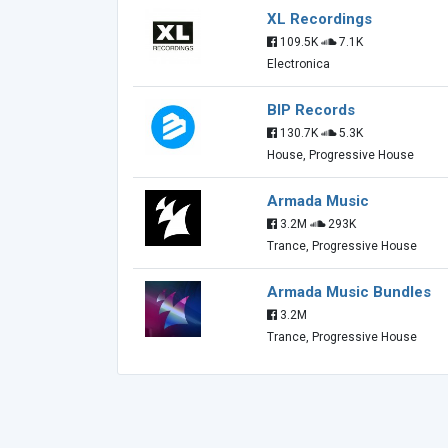
XL Recordings
109.5K
7.1K
Electronica
BIP Records
130.7K
5.3K
House, Progressive House
Armada Music
3.2M
293K
Trance, Progressive House
Armada Music Bundles
3.2M
Trance, Progressive House