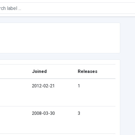
Joined
Releases
2012-02-21
1
2008-03-30
3