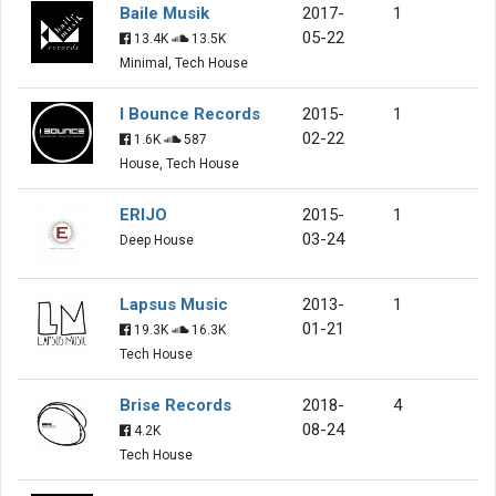
Baile Musik
2017-
1
05-22
13.4K
13.5K
Minimal, Tech House
I Bounce Records
2015-
1
02-22
1.6K
587
House, Tech House
ERIJO
2015-
1
03-24
Deep House
Lapsus Music
2013-
1
01-21
19.3K
16.3K
Tech House
Brise Records
2018-
4
08-24
4.2K
Tech House