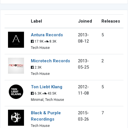
Label
Joined
Releases
Antura Records
2013-
5
08-12
17.9K
8.3K
Tech House
Microtech Records
2013-
2
05-25
2.3K
Tech House
Ton Liebt Klang
2012-
5
11-08
6.3K
43.5K
Minimal, Tech House
Black & Purple
2015-
7
Recordings
03-26
Tech House