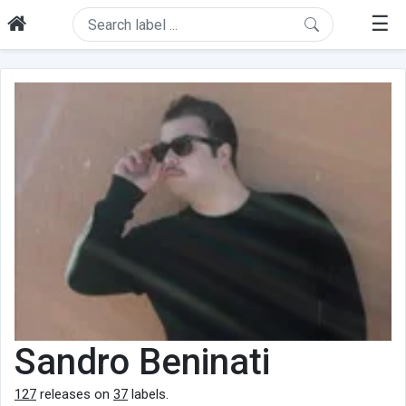
☰
Sandro Beninati
127
releases on
37
labels.