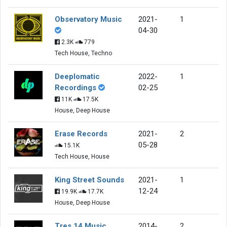
Observatory Music
2021-
1
04-30
2.3K
779
Tech House, Techno
Deeplomatic
2022-
1
Recordings
02-25
11K
17.5K
House, Deep House
Erase Records
2021-
2
05-28
15.1K
Tech House, House
King Street Sounds
2021-
1
12-24
19.9K
17.7K
House, Deep House
Tres 14 Music
2014-
2