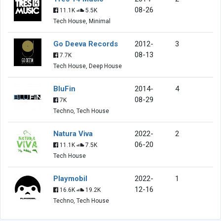
08-26
11.1K
5.5K
Tech House, Minimal
Go Deeva Records
2012-
3
08-13
7.7K
Tech House, Deep House
BluFin
2014-
4
08-29
7K
Techno, Tech House
Natura Viva
2022-
2
06-20
11.1K
7.5K
Tech House
Playmobil
2022-
1
12-16
16.6K
19.2K
Techno, Tech House