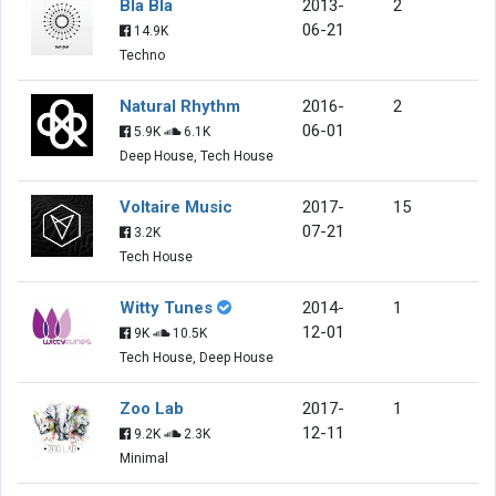
Bla Bla
2013-
2
06-21
14.9K
Techno
Natural Rhythm
2016-
2
06-01
5.9K
6.1K
Deep House, Tech House
Voltaire Music
2017-
15
07-21
3.2K
Tech House
Witty Tunes
2014-
1
12-01
9K
10.5K
Tech House, Deep House
Zoo Lab
2017-
1
12-11
9.2K
2.3K
Minimal