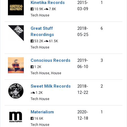
Kinetika Records
2015-
1
03-09
10.9K
7.8K
Tech House
Great Stuff
2018-
6
Recordings
05-25
53.2K
61.5K
Tech House
Conscious Records
2019-
3
06-10
1.2K
Tech House, House
Sweet Milk Records
2018-
2
12-22
1.2K
Tech House
Materialism
2020-
1
12-18
16.6K
Tech House