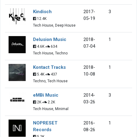
Kindisch
2017-
3
05-19
12.4K
Tech House, Deep House
Delusion Music
2018-
1
07-04
4.6K
634
Tech House, Techno
Kontact Tracks
2018-
1
10-08
5.4K
437
Techno, Tech House
eMBi Music
2014-
3
03-26
2K
2.2K
Tech House, Minimal
NOPRESET
2016-
1
Records
08-26
5.2K