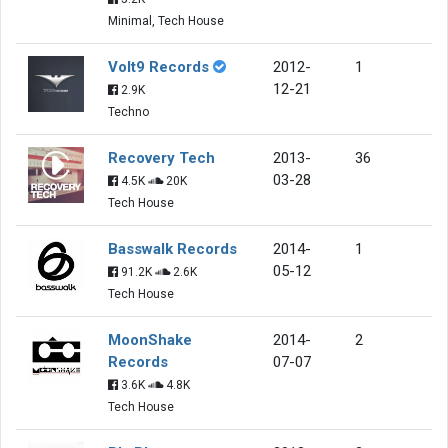
Minimal, Tech House
Volt9 Records
2012-
1
12-21
2.9K
Techno
Recovery Tech
2013-
36
03-28
4.5K
20K
Tech House
Basswalk Records
2014-
1
05-12
91.2K
2.6K
Tech House
MoonShake
2014-
2
Records
07-07
3.6K
4.8K
Tech House