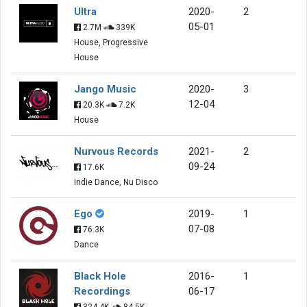
Ultra
2020-
2
05-01
2.7M
339K
House, Progressive
House
Jango Music
2020-
3
12-04
20.3K
7.2K
House
Nurvous Records
2021-
2
09-24
17.6K
Indie Dance, Nu Disco
Ego
2019-
1
07-08
76.3K
Dance
Black Hole
2016-
1
Recordings
06-17
324.4K
84.5K