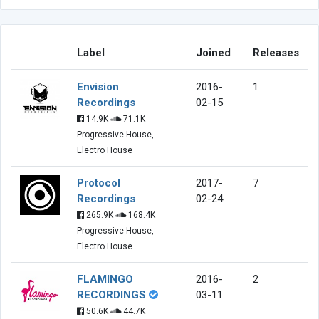
Label
Joined
Releases
Envision
2016-
1
Recordings
02-15
14.9K
71.1K
Progressive House,
Electro House
Protocol
2017-
7
Recordings
02-24
265.9K
168.4K
Progressive House,
Electro House
FLAMINGO
2016-
2
RECORDINGS
03-11
50.6K
44.7K