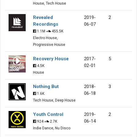
House, Tech House
Revealed
2019-
2
Recordings
06-07
1.1M
455.5K
Electro House,
Progressive House
Recovery House
2017-
5
02-01
4.5K
House
Nothing But
2018-
3
06-18
1.6K
Tech House, Deep House
Youth Control
2019-
2
06-14
924
2.7K
Indie Dance, Nu Disco