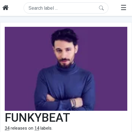
☰
FUNKYBEAT
34
releases on
14
labels.