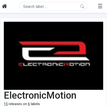
☰
ElectronicMotion
15
releases on
6
labels.