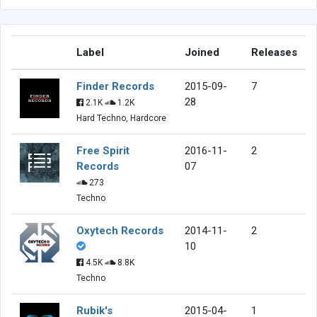
Label
Joined
Releases
Finder Records
2015-09-
7
28
2.1K
1.2K
Hard Techno, Hardcore
Free Spirit
2016-11-
2
Records
07
273
Techno
Oxytech Records
2014-11-
2
10
4.5K
8.8K
Techno
Rubik's
2015-04-
1