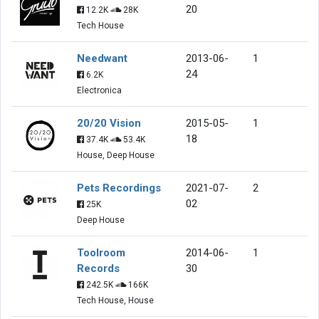
20
12.2K
28K
Tech House
Needwant
2013-06-
1
24
6.2K
Electronica
20/20 Vision
2015-05-
1
18
37.4K
53.4K
House, Deep House
Pets Recordings
2021-07-
2
02
25K
Deep House
Toolroom
2014-06-
1
Records
30
242.5K
166K
Tech House, House