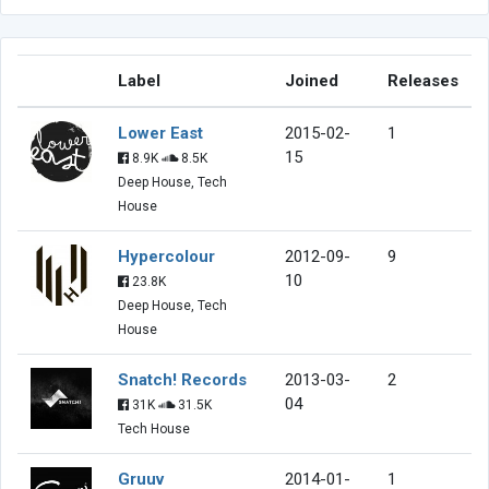
Label
Joined
Releases
Lower East
2015-02-
1
15
8.9K
8.5K
Deep House, Tech
House
Hypercolour
2012-09-
9
10
23.8K
Deep House, Tech
House
Snatch! Records
2013-03-
2
04
31K
31.5K
Tech House
Gruuv
2014-01-
1