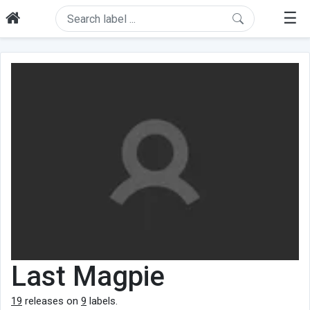
☰
Last Magpie
19
releases on
9
labels.