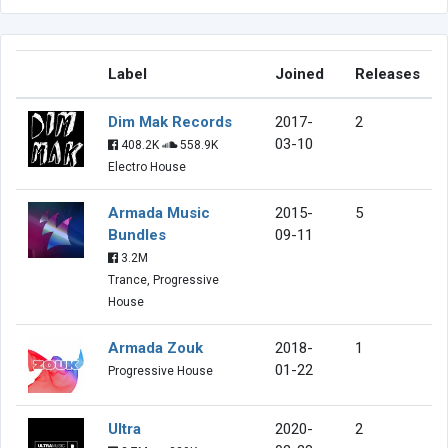
Label
Joined
Releases
Dim Mak Records
2017-
2
03-10
408.2K
558.9K
Electro House
Armada Music
2015-
5
Bundles
09-11
3.2M
Trance, Progressive
House
Armada Zouk
2018-
1
01-22
Progressive House
Ultra
2020-
2