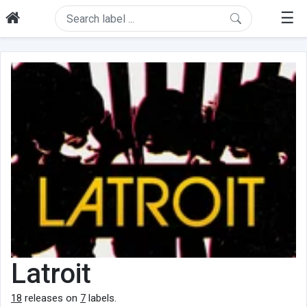
☰
Latroit
18
releases on
7
labels.