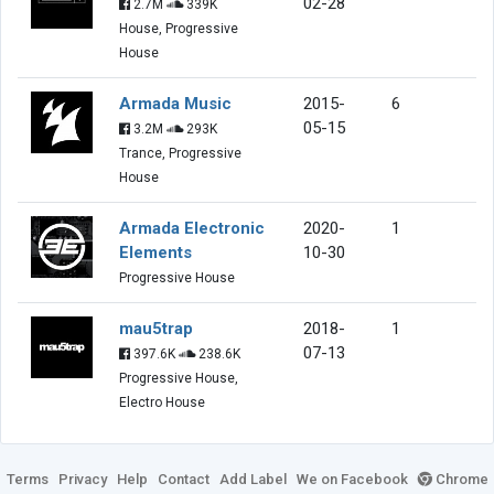
02-28
2.7M
339K
House, Progressive
House
Armada Music
2015-
6
05-15
3.2M
293K
Trance, Progressive
House
Armada Electronic
2020-
1
Elements
10-30
Progressive House
mau5trap
2018-
1
07-13
397.6K
238.6K
Progressive House,
Electro House
Terms
Privacy
Help
Contact
Add Label
We on Facebook
Chrome