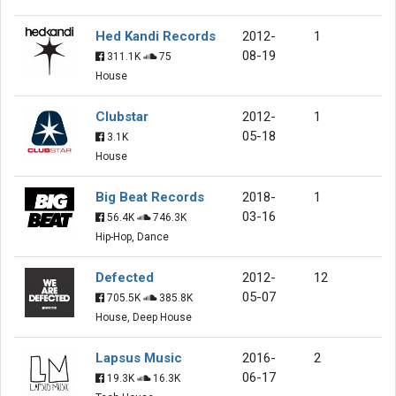
Hed Kandi Records
2012-
1
08-19
311.1K
75
House
Clubstar
2012-
1
05-18
3.1K
House
Big Beat Records
2018-
1
03-16
56.4K
746.3K
Hip-Hop, Dance
Defected
2012-
12
05-07
705.5K
385.8K
House, Deep House
Lapsus Music
2016-
2
06-17
19.3K
16.3K