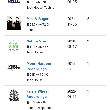
06-05
3.1K
870
Tech House, Techno
Milk & Sugar
2021-
5
11-05
25.7K
72.9K
House
Natura Viva
2018-
2
08-17
11.1K
7.5K
Tech House
Moon Harbour
2015-
1
Recordings
04-08
56K
55.3K
Tech House
Farris Wheel
2022-
1
Recordings
09-16
3.7K
2.8K
House, Deep House