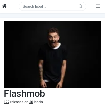
☰
Flashmob
127
releases on
40
labels.