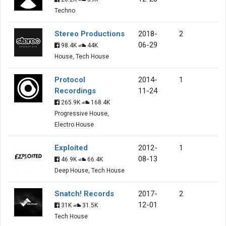
Techno
Stereo Productions
2018-
2
06-29
98.4K
44K
House, Tech House
Protocol
2014-
1
Recordings
11-24
265.9K
168.4K
Progressive House,
Electro House
Exploited
2012-
1
08-13
46.9K
66.4K
Deep House, Tech House
Snatch! Records
2017-
2
12-01
31K
31.5K
Tech House