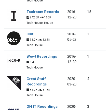
Tech House
Toolroom Records
2016-
15
12-23
242.5K
166K
Tech House, House
8Bit
2016-
1
05-23
33.7K
33.5K
Tech House
Wow! Recordings
2016-
1
12-30
6.4K
Tech House
Great Stuff
2020-
4
Recordings
03-20
53.2K
61.5K
Tech House
ON IT Recordings
2020-
3