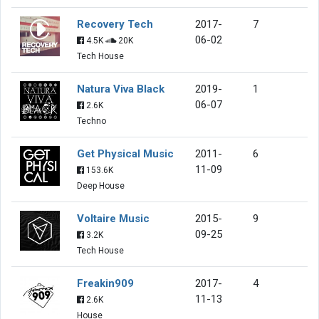
Recovery Tech
2017-
7
06-02
4.5K
20K
Tech House
Natura Viva Black
2019-
1
06-07
2.6K
Techno
Get Physical Music
2011-
6
11-09
153.6K
Deep House
Voltaire Music
2015-
9
09-25
3.2K
Tech House
Freakin909
2017-
4
11-13
2.6K
House