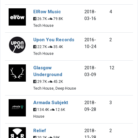
ElRow Music
2018-
4
03-16
26.7K
79.8K
Tech House
Upon You Records
2016-
2
10-24
22.7K
35.4K
Tech House
Glasgow
2018-
12
Underground
03-09
29.7K
45.2K
Tech House, Deep House
Armada Subjekt
2018-
3
09-28
134.4K
12.6K
House
Relief
2018-
2
12-28
20.2K
59K