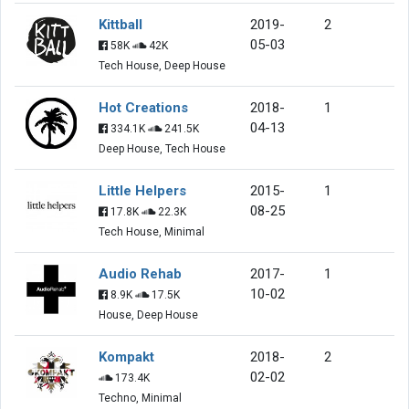
Kittball
2019-
2
05-03
58K
42K
Tech House, Deep House
Hot Creations
2018-
1
04-13
334.1K
241.5K
Deep House, Tech House
Little Helpers
2015-
1
08-25
17.8K
22.3K
Tech House, Minimal
Audio Rehab
2017-
1
10-02
8.9K
17.5K
House, Deep House
Kompakt
2018-
2
02-02
173.4K
Techno, Minimal