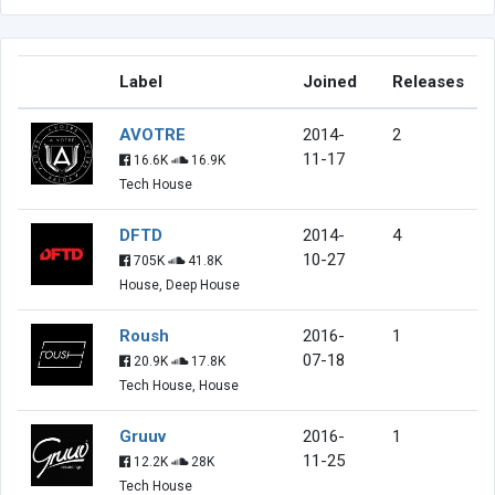
Label
Joined
Releases
AVOTRE
2014-
2
11-17
16.6K
16.9K
Tech House
DFTD
2014-
4
10-27
705K
41.8K
House, Deep House
Roush
2016-
1
07-18
20.9K
17.8K
Tech House, House
Gruuv
2016-
1
11-25
12.2K
28K
Tech House