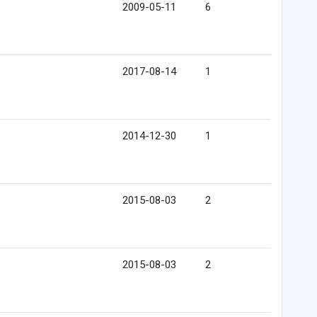
2009-05-11
6
2017-08-14
1
2014-12-30
1
2015-08-03
2
2015-08-03
2