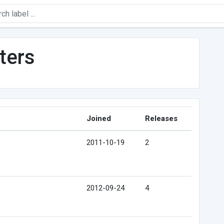
ters
Joined
Releases
2011-10-19
2
2012-09-24
4