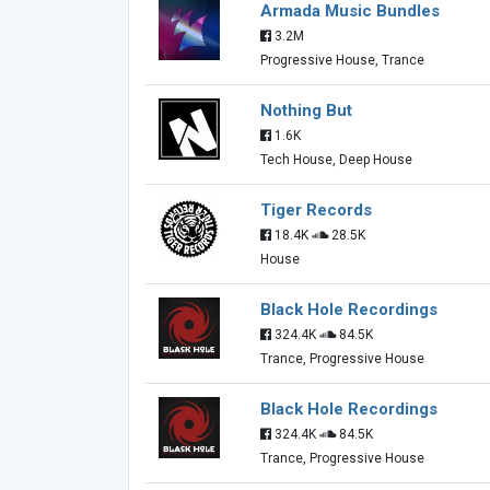
Armada Music Bundles
3.2M
Progressive House, Trance
Nothing But
1.6K
Tech House, Deep House
Tiger Records
18.4K
28.5K
House
Black Hole Recordings
324.4K
84.5K
Trance, Progressive House
Black Hole Recordings
324.4K
84.5K
Trance, Progressive House