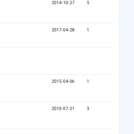
2014-10-27
5
2017-04-28
1
2015-04-06
1
2010-07-21
3