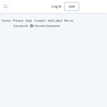
Log In
Join
Terms
Privacy
Help
Contact
Add Label
We on
Facebook
Chrome Extension