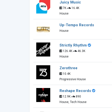
Juicy Music
7K
16.4K
House
Up-Tempo Records
House
Strictly Rhythm
126.4K
46.3K
House
Zerothree
10.4K
Progressive House
Reshape Records
12.9K
890
House, Tech House