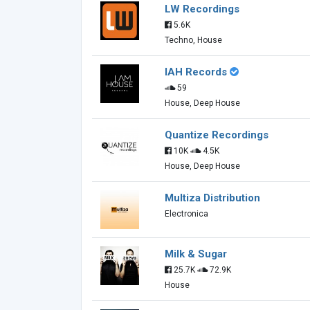
LW Recordings
5.6K
Techno, House
IAH Records
59
House, Deep House
Quantize Recordings
10K
4.5K
House, Deep House
Multiza Distribution
Electronica
Milk & Sugar
25.7K
72.9K
House