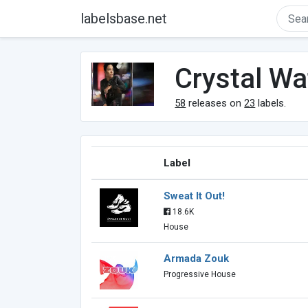
labelsbase.net
Crystal Wa
58
releases on
23
labels.
Label
Sweat It Out!
18.6K
House
Armada Zouk
Progressive House