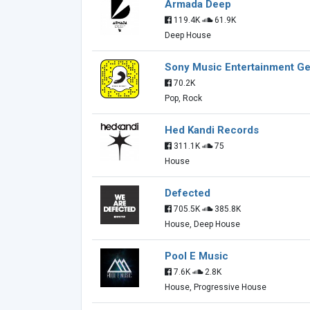
Armada Deep
119.4K
61.9K
Deep House
Sony Music Entertainment 
70.2K
Pop, Rock
Hed Kandi Records
311.1K
75
House
Defected
705.5K
385.8K
House, Deep House
Pool E Music
7.6K
2.8K
House, Progressive House