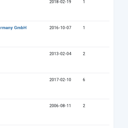
2018-02-19
1
Germany GmbH
2016-10-07
1
2013-02-04
2
2017-02-10
6
2006-08-11
2