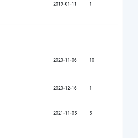
2019-01-11
1
2020-11-06
10
2020-12-16
1
2021-11-05
5