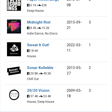
08
6.1K
62K
Deep House
Midnight Riot
2015-09-
5
21
8.3K
15.2K
Indie Dance, Nu Disco
Sweat It Out!
2022-03-
1
11
18.6K
House
Sonar Kollektiv
2013-05-
2
27
20.8K
49.5K
Chill Out
20/20 Vision
2009-05-
3
18
37.4K
53.4K
House, Deep House