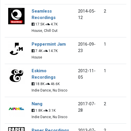
Seamless
2014-05-
2
Recordings
12
17.5K
4.7K
House, Chill Out
Peppermint Jam
2016-09-
1
23
7.4K
14.7K
House
Eskimo
2012-11-
1
Recordings
05
18.8K
46.6K
Indie Dance, Nu Disco
Nang
2017-07-
2
28
1.8K
3.1K
Indie Dance, Nu Disco
Paper Recordings
2013-07-
2