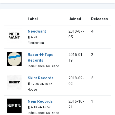
Label
Joined
Releases
Needwant
2010-07-
4
05
6.2K
Electronica
Razor-N-Tape
2015-01-
2
Records
19
Indie Dance, Nu Disco
Skint Records
2018-02-
5
02
17.5K
15.8K
House
Nein Records
2016-10-
1
21
6.1K
16.5K
Indie Dance, Nu Disco