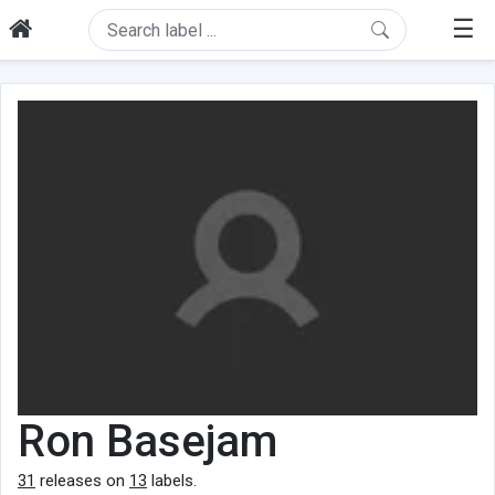
☰
Ron Basejam
31
releases on
13
labels.