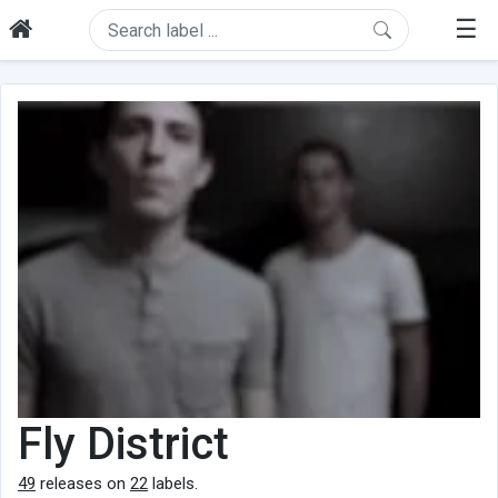
☰
Fly District
49
releases on
22
labels.