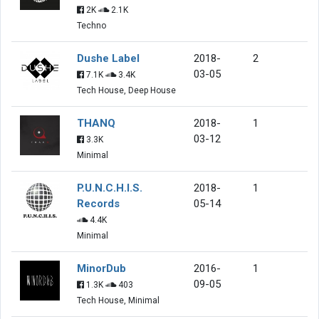
2K
2.1K
Techno
Dushe Label
2018-
2
03-05
7.1K
3.4K
Tech House, Deep House
THANQ
2018-
1
03-12
3.3K
Minimal
P.U.N.C.H.I.S.
2018-
1
Records
05-14
4.4K
Minimal
MinorDub
2016-
1
09-05
1.3K
403
Tech House, Minimal