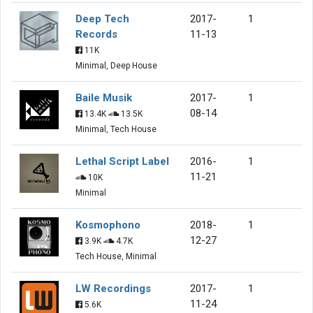
Deep Tech
2017-
1
Records
11-13
11K
Minimal, Deep House
Baile Musik
2017-
1
08-14
13.4K
13.5K
Minimal, Tech House
Lethal Script Label
2016-
1
11-21
10K
Minimal
Kosmophono
2018-
1
12-27
3.9K
4.7K
Tech House, Minimal
LW Recordings
2017-
1
11-24
5.6K