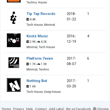
Techno, House
Tip Tap Records
2018-
1
01-22
4.4K
Tech House, Minimal
Kootz Music
2016-
4
12-19
2.9K
4.2K
Minimal, Tech House
Platform 7even
2017-
6
08-07
1.7K
1.3K
Minimal, Techno
Nothing But
2017-
1
03-20
1.6K
Tech House, Deep House
Terms
Privacy
Help
Contact
Add Label
We on Facebook
Chrome