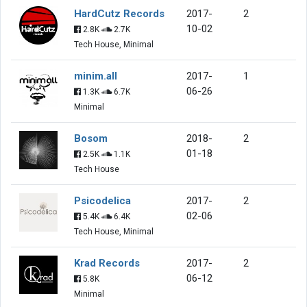
HardCutz Records
2017-
2
10-02
2.8K
2.7K
Tech House, Minimal
minim.all
2017-
1
06-26
1.3K
6.7K
Minimal
Bosom
2018-
2
01-18
2.5K
1.1K
Tech House
Psicodelica
2017-
2
02-06
5.4K
6.4K
Tech House, Minimal
Krad Records
2017-
2
06-12
5.8K
Minimal