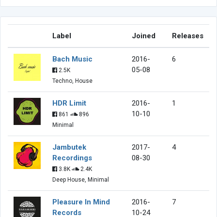
Label
Joined
Releases
Bach Music
2016-
6
05-08
2.5K
Techno, House
HDR Limit
2016-
1
10-10
861
896
Minimal
Jambutek
2017-
4
Recordings
08-30
3.8K
2.4K
Deep House, Minimal
Pleasure In Mind
2016-
7
Records
10-24