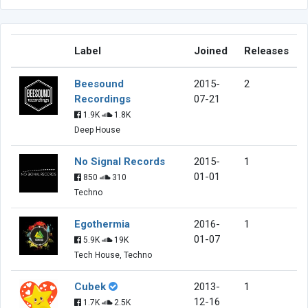
Label
Joined
Releases
Beesound
2015-
2
Recordings
07-21
1.9K
1.8K
Deep House
No Signal Records
2015-
1
01-01
850
310
Techno
Egothermia
2016-
1
01-07
5.9K
19K
Tech House, Techno
Cubek
2013-
1
12-16
1.7K
2.5K