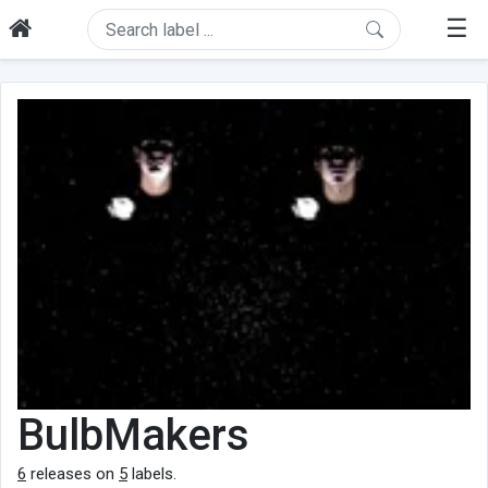
☰
BulbMakers
6
releases on
5
labels.