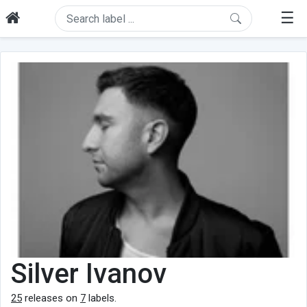
☰
Silver Ivanov
25
releases on
7
labels.