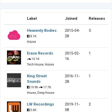
Label
Joined
Releases
Heavenly Bodies
2015-04-
5
28
8.1K
House
Erase Records
2015-02-
1
16
15.1K
Tech House, House
King Street
2016-11-
1
Sounds
28
19.9K
17.7K
House, Deep House
LW Recordings
2019-11-
2
08
5.6K