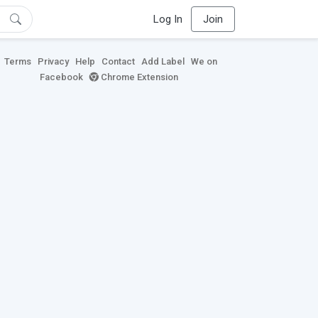
Log In
Join
Terms
Privacy
Help
Contact
Add Label
We on
Facebook
Chrome Extension