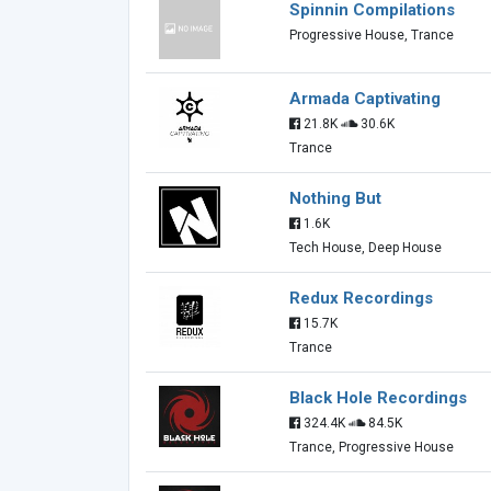
Spinnin Compilations
Progressive House, Trance
Armada Captivating
21.8K
30.6K
Trance
Nothing But
1.6K
Tech House, Deep House
Redux Recordings
15.7K
Trance
Black Hole Recordings
324.4K
84.5K
Trance, Progressive House