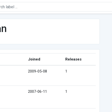
an
Joined
Releases
2009-05-08
1
2007-06-11
1