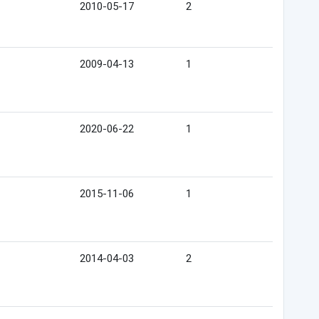
2010-05-17
2
2009-04-13
1
2020-06-22
1
2015-11-06
1
2014-04-03
2