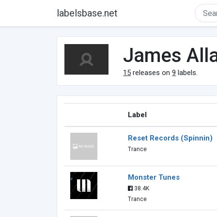
labelsbase.net
James All
15
releases on
9
labels.
Label
Reset Records (Spinnin)
Trance
Monster Tunes
38.4K
Trance