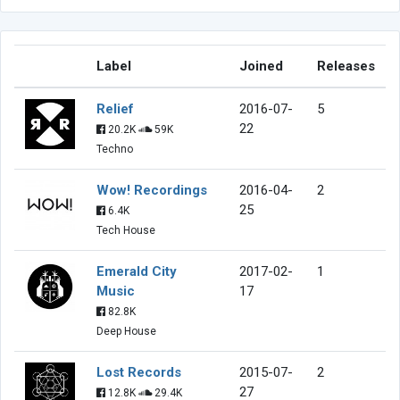
Label
Joined
Releases
Relief
2016-07-
5
22
20.2K
59K
Techno
Wow! Recordings
2016-04-
2
25
6.4K
Tech House
Emerald City
2017-02-
1
Music
17
82.8K
Deep House
Lost Records
2015-07-
2
27
12.8K
29.4K