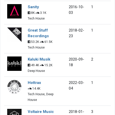
Sanity
2016-10-
1
03
8K
3.1K
Tech House
Great Stuff
2018-02-
1
Recordings
23
53.2K
61.5K
Tech House
Kaluki Musik
2020-09-
2
18
49.4K
15.2K
Deep House
Hottrax
2022-03-
1
04
14.4K
Tech House, Deep
House
Voltaire Music
2018-01-
3