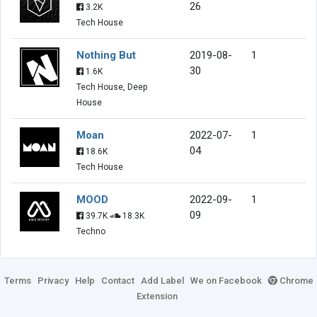
26
3.2K
Tech House
Nothing But
2019-08-
1
30
1.6K
Tech House, Deep
House
Moan
2022-07-
1
04
18.6K
Tech House
MOOD
2022-09-
1
09
39.7K
18.3K
Techno
Terms
Privacy
Help
Contact
Add Label
We on Facebook
Chrome
Extension