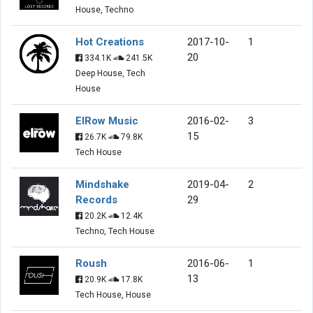
House, Techno
Hot Creations
2017-10-
1
20
334.1K
241.5K
Deep House, Tech
House
ElRow Music
2016-02-
3
15
26.7K
79.8K
Tech House
Mindshake
2019-04-
2
Records
29
20.2K
12.4K
Techno, Tech House
Roush
2016-06-
1
13
20.9K
17.8K
Tech House, House