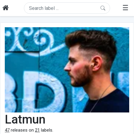
☰
Latmun
47
releases on
21
labels.