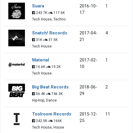
Suara
2016-10-
1
17
243.7K
117.6K
Tech House, Techno
Snatch! Records
2017-04-
4
21
31K
31.5K
Tech House
Material
2017-02-
1
10
16.6K
19.2K
Tech House
Big Beat Records
2018-06-
2
29
56.4K
746.3K
Hip-Hop, Dance
Toolroom Records
2015-12-
11
25
242.5K
166K
Tech House, House