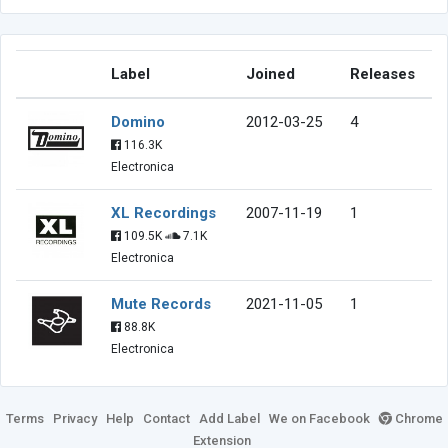
Label
Joined
Releases
Domino
2012-03-25
4
116.3K
Electronica
XL Recordings
2007-11-19
1
109.5K
7.1K
Electronica
Mute Records
2021-11-05
1
88.8K
Electronica
Terms
Privacy
Help
Contact
Add Label
We on Facebook
Chrome
Extension