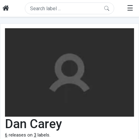
☰
Dan Carey
6
releases on
3
labels.