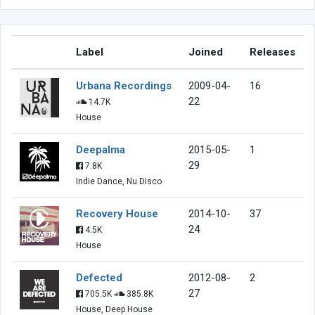
Label
Joined
Releases
Urbana Recordings
2009-04-
16
22
14.7K
House
Deepalma
2015-05-
1
29
7.8K
Indie Dance, Nu Disco
Recovery House
2014-10-
37
24
4.5K
House
Defected
2012-08-
2
27
705.5K
385.8K
House, Deep House