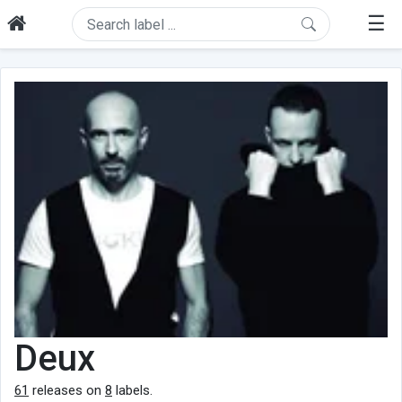
☰
Deux
61
releases on
8
labels.