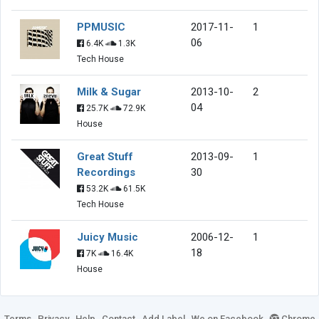
PPMUSIC
2017-11-
1
06
6.4K
1.3K
Tech House
Milk & Sugar
2013-10-
2
04
25.7K
72.9K
House
Great Stuff
2013-09-
1
Recordings
30
53.2K
61.5K
Tech House
Juicy Music
2006-12-
1
18
7K
16.4K
House
Terms
Privacy
Help
Contact
Add Label
We on Facebook
Chrome